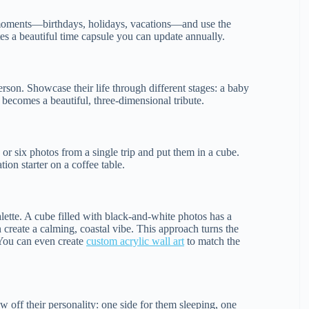
y moments—birthdays, holidays, vacations—and use the
ates a beautiful time capsule you can update annually.
erson. Showcase their life through different stages: a baby
 becomes a beautiful, three-dimensional tribute.
or six photos from a single trip and put them in a cube.
on starter on a coffee table.
alette. A cube filled with black-and-white photos has a
 create a calming, coastal vibe. This approach turns the
 You can even create
custom acrylic wall art
to match the
w off their personality: one side for them sleeping, one