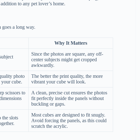
l addition to any pet lover’s home.
on goes a long way.
Why It Matters
Since the photos are square, any off-
subject
center subjects might get cropped
awkwardly.
quality photo
The better the print quality, the more
r your cube.
vibrant your cube will look.
p scissors to
A clean, precise cut ensures the photos
 dimensions
fit perfectly inside the panels without
buckling or gaps.
Most cubes are designed to fit snugly.
 the slots
Avoid forcing the panels, as this could
ogether.
scratch the acrylic.