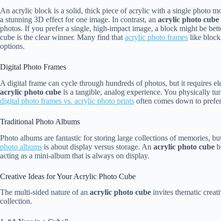
An acrylic block is a solid, thick piece of acrylic with a single photo 
a stunning 3D effect for one image. In contrast, an
acrylic photo cube
photos. If you prefer a single, high-impact image, a block might be bette
cube is the clear winner. Many find that
acrylic photo frames
like block
options.
Digital Photo Frames
A digital frame can cycle through hundreds of photos, but it requires el
acrylic photo cube
is a tangible, analog experience. You physically tu
digital photo frames vs. acrylic photo prints
often comes down to preferri
Traditional Photo Albums
Photo albums are fantastic for storing large collections of memories, bu
photo albums
is about display versus storage. An
acrylic photo cube
br
acting as a mini-album that is always on display.
Creative Ideas for Your Acrylic Photo Cube
The multi-sided nature of an
acrylic photo cube
invites thematic creat
collection.