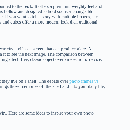
mounted to the back. It offers a premium, weighty feel and
is hollow and designed to hold six user-changeable
r. If you want to tell a story with multiple images, the
s and cubes offer a more modern look than traditional
ectricity and has a screen that can produce glare. An
rn it to see the next image. The comparison between
ng a tech-free, classic object over an electronic device.
t they live on a shelf. The debate over
photo frames vs.
ings those memories off the shelf and into your daily life,
ivity. Here are some ideas to inspire your own photo