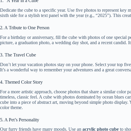
1. “A Year in a Cube”
Dedicate the cube to a specific year. Use five photos to represent ke
sixth side for a stylish text panel with the year (e.g., “2025”). This cre
2. A Tribute to One Person
For a birthday or anniversary, fill the cube with photos of one special p
picture, a graduation photo, a wedding day shot, and a recent candid. It
3. The Travel Cube
Don’t let your vacation photos stay on your phone. Select your top five 
It’s a wonderful way to remember your adventures and a great conversati
4. Themed Color Story
For a more artistic approach, choose photos that share a similar color p
timeless, classic feel. A cube with photos dominated by ocean blues can
cube into a piece of abstract art, moving beyond simple photo display.
color theme.
5. A Pet’s Personality
Our furry friends have many moods. Use an
acrylic photo cube
to sho