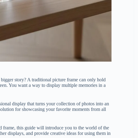
 bigger story? A traditional picture frame can only hold
seen. You want a way to display multiple memories in a
nsional display that turns your collection of photos into an
nt solution for showcasing your favorite moments from all
 frame, this guide will introduce you to the world of the
her displays, and provide creative ideas for using them in