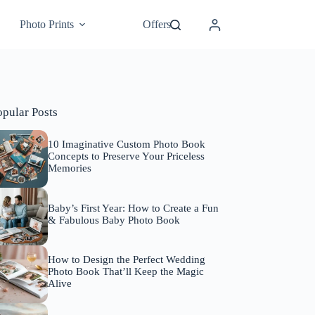
Photo Prints
Offers
opular Posts
10 Imaginative Custom Photo Book
Concepts to Preserve Your Priceless
Memories
Baby’s First Year: How to Create a Fun
& Fabulous Baby Photo Book
How to Design the Perfect Wedding
Photo Book That’ll Keep the Magic
Alive