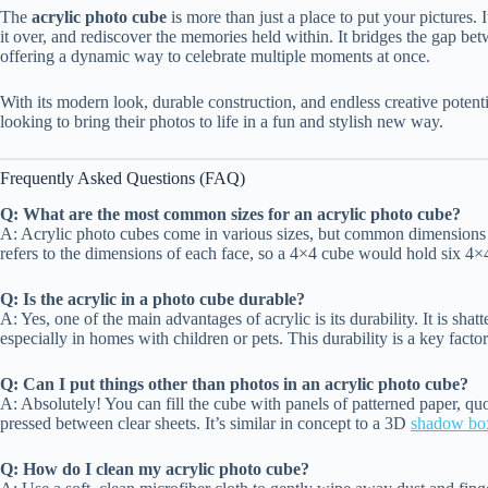
The
acrylic photo cube
is more than just a place to put your pictures. It
it over, and rediscover the memories held within. It bridges the gap 
offering a dynamic way to celebrate multiple moments at once.
With its modern look, durable construction, and endless creative potenti
looking to bring their photos to life in a fun and stylish new way.
Frequently Asked Questions (FAQ)
Q: What are the most common sizes for an acrylic photo cube?
A: Acrylic photo cubes come in various sizes, but common dimensions 
refers to the dimensions of each face, so a 4×4 cube would hold six 4×
Q: Is the acrylic in a photo cube durable?
A: Yes, one of the main advantages of acrylic is its durability. It is shatt
especially in homes with children or pets. This durability is a key fa
Q: Can I put things other than photos in an acrylic photo cube?
A: Absolutely! You can fill the cube with panels of patterned paper, quo
pressed between clear sheets. It’s similar in concept to a 3D
shadow bo
Q: How do I clean my acrylic photo cube?