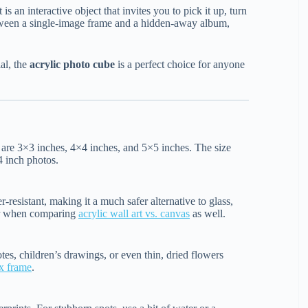
 is an interactive object that invites you to pick it up, turn
between a single-image frame and a hidden-away album,
al, the
acrylic photo cube
is a perfect choice for anyone
are 3×3 inches, 4×4 inches, and 5×5 inches. The size
4 inch photos.
er-resistant, making it a much safer alternative to glass,
ctor when comparing
acrylic wall art vs. canvas
as well.
tes, children’s drawings, or even thin, dried flowers
x frame
.