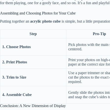
for them playing, one for a goofy face, and so on. It’s a fun and playfu
Assembling and Choosing Photos for Your Cube
Putting together an
acrylic photo cube
is simple, but a little preparati
Step
Pro-Tip
Pick photos with the main 
1. Choose Photos
centered.
Print your photos on high-
2. Print Photos
paper at the correct size fo
Use a paper trimmer or shar
3. Trim to Size
cut the photos to the exact
required.
Gently slide the photos into
4. Assemble Cube
and snap the cube’s sides t
Conclusion: A New Dimension of Display