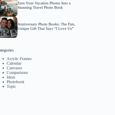
Turn Your Vacation Photos Into a
Stunning Travel Photo Book
Anniversary Photo Books: The Fun,
Unique Gift That Says “I Love Us”
tegories
Acrylic Frames
Calendar
Canvases
Comparisons
Ideas
Photobook
Topic