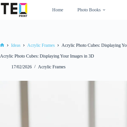
Skip
to
Home
Photo Books
content
Ideas
Acrylic Frames
Acrylic Photo Cubes: Displaying Yo
Home
Acrylic Photo Cubes: Displaying Your Images in 3D
17/02/2026
Acrylic Frames