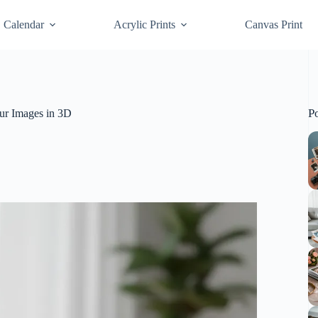
Calendar
Acrylic Prints
Canvas Print
P
ur Images in 3D