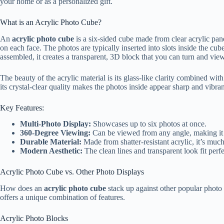
your home or as a personalized gift.
What is an Acrylic Photo Cube?
An
acrylic photo cube
is a six-sided cube made from clear acrylic panel
on each face. The photos are typically inserted into slots inside the c
assembled, it creates a transparent, 3D block that you can turn and vie
The beauty of the acrylic material is its glass-like clarity combined with 
its crystal-clear quality makes the photos inside appear sharp and vibran
Key Features:
Multi-Photo Display:
Showcases up to six photos at once.
360-Degree Viewing:
Can be viewed from any angle, making it a
Durable Material:
Made from shatter-resistant acrylic, it’s much
Modern Aesthetic:
The clean lines and transparent look fit per
Acrylic Photo Cube vs. Other Photo Displays
How does an
acrylic photo cube
stack up against other popular photo 
offers a unique combination of features.
Acrylic Photo Blocks