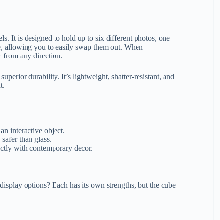
s. It is designed to hold up to six different photos, one
ube, allowing you to easily swap them out. When
w from any direction.
superior durability. It’s lightweight, shatter-resistant, and
t.
n interactive object.
 safer than glass.
fectly with contemporary decor.
display options? Each has its own strengths, but the cube