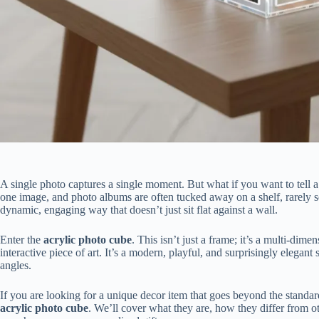
A single photo captures a single moment. But what if you want to tell a
one image, and photo albums are often tucked away on a shelf, rarely 
dynamic, engaging way that doesn’t just sit flat against a wall.
Enter the
acrylic photo cube
. This isn’t just a frame; it’s a multi-dime
interactive piece of art. It’s a modern, playful, and surprisingly elega
angles.
If you are looking for a unique decor item that goes beyond the standard
acrylic photo cube
. We’ll cover what they are, how they differ from ot