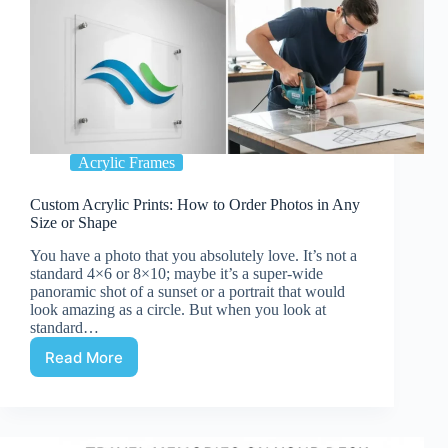
Acrylic Frames
Custom Acrylic Prints: How to Order Photos in Any
Size or Shape
You have a photo that you absolutely love. It’s not a
standard 4×6 or 8×10; maybe it’s a super-wide
panoramic shot of a sunset or a portrait that would
look amazing as a circle. But when you look at
standard…
Read More
Custom
Acrylic
Prints:
How
to