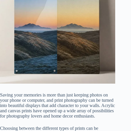
Saving your memories is more than just keeping photos on
your phone or computer, and print photography can be turned
into beautiful displays that add character to your walls. Acrylic
and canvas prints have opened up a wide array of possibilities
for photography lovers and home decor enthusiasts.
Choosing between the different types of prints can be