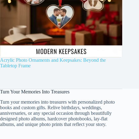
Acrylic Photo Ornaments and Keepsakes: Beyond the
Tabletop Frame
Turn Your Memories Into Treasures
Turn your memories into treasures with personalized photo
books and custom gifts. Relive birthdays, weddings,
anniversaries, or any special occasion through beautifully
designed photo albums, hardcover photobooks, lay-flat
albums, and unique photo prints that reflect your story.