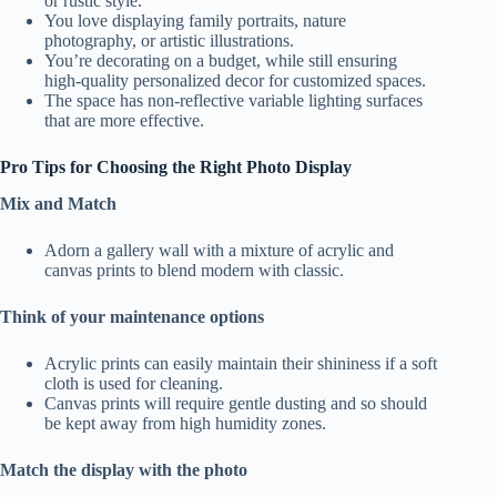
or rustic style.
You love displaying family portraits, nature
photography, or artistic illustrations.
You’re decorating on a budget, while still ensuring
high-quality personalized decor for customized spaces.
The space has non-reflective variable lighting surfaces
that are more effective.
Pro Tips for Choosing the Right Photo Display
Mix and Match
Adorn a gallery wall with a mixture of acrylic and
canvas prints to blend modern with classic.
Think of your maintenance options
Acrylic prints can easily maintain their shininess if a soft
cloth is used for cleaning.
Canvas prints will require gentle dusting and so should
be kept away from high humidity zones.
Match the display with the photo