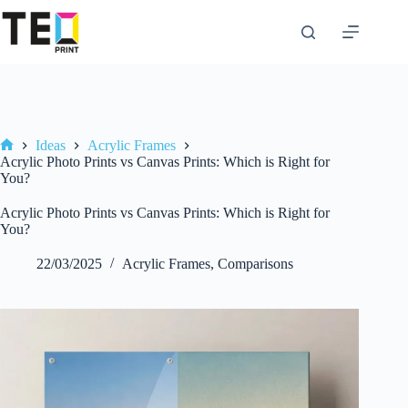
Skip
to
content
Ideas
Acrylic Frames
Home
Acrylic Photo Prints vs Canvas Prints: Which is Right for
You?
Acrylic Photo Prints vs Canvas Prints: Which is Right for
You?
22/03/2025
Acrylic Frames
,
Comparisons