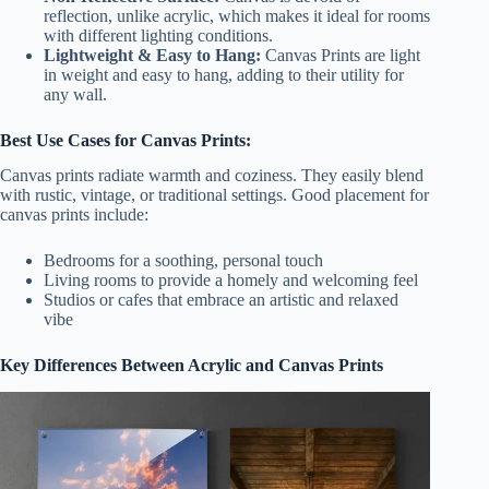
reflection, unlike acrylic, which makes it ideal for rooms
with different lighting conditions.
Lightweight & Easy to Hang:
Canvas Prints are light
in weight and easy to hang, adding to their utility for
any wall.
Best Use Cases for Canvas Prints:
Canvas prints radiate warmth and coziness. They easily blend
with rustic, vintage, or traditional settings. Good placement for
canvas prints include:
Bedrooms for a soothing, personal touch
Living rooms to provide a homely and welcoming feel
Studios or cafes that embrace an artistic and relaxed
vibe
Key Differences Between Acrylic and Canvas Prints