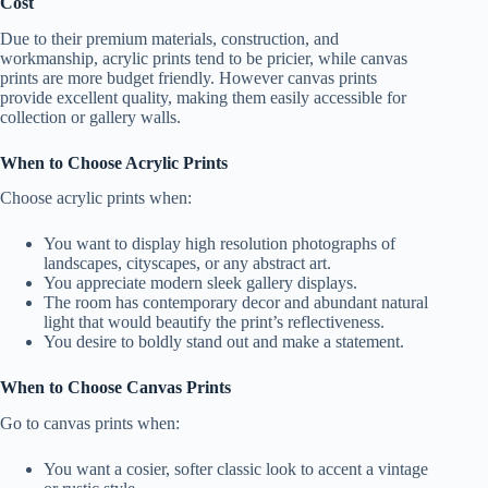
Cost
Due to their premium materials, construction, and
workmanship, acrylic prints tend to be pricier, while canvas
prints are more budget friendly. However canvas prints
provide excellent quality, making them easily accessible for
collection or gallery walls.
When to Choose Acrylic Prints
Choose acrylic prints when:
You want to display high resolution photographs of
landscapes, cityscapes, or any abstract art.
You appreciate modern sleek gallery displays.
The room has contemporary decor and abundant natural
light that would beautify the print’s reflectiveness.
You desire to boldly stand out and make a statement.
When to Choose Canvas Prints
Go to canvas prints when:
You want a cosier, softer classic look to accent a vintage