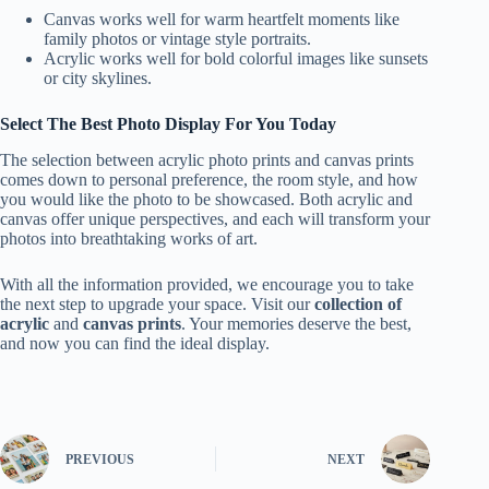
Canvas works well for warm heartfelt moments like
family photos or vintage style portraits.
Acrylic works well for bold colorful images like sunsets
or city skylines.
Select The Best Photo Display For You Today
The selection between acrylic photo prints and canvas prints
comes down to personal preference, the room style, and how
you would like the photo to be showcased. Both acrylic and
canvas offer unique perspectives, and each will transform your
photos into breathtaking works of art.
With all the information provided, we encourage you to take
the next step to upgrade your space. Visit our
collection of
acrylic
and
canvas prints
. Your memories deserve the best,
and now you can find the ideal display.
PREVIOUS
NEXT