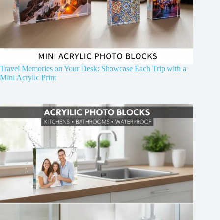
Travel Memories on Your Desk: Showcase Each Trip with a
Mini Acrylic Print