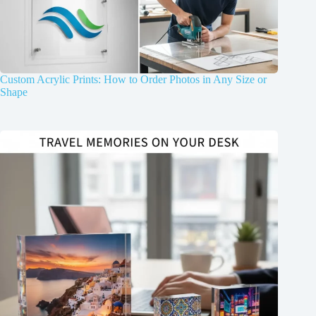
Custom Acrylic Prints: How to Order Photos in Any Size or
Shape