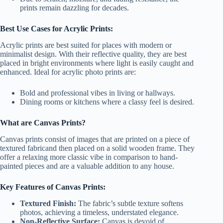
prints remain dazzling for decades.
Best Use Cases for Acrylic Prints:
Acrylic prints are best suited for places with modern or
minimalist design. With their reflective quality, they are best
placed in bright environments where light is easily caught and
enhanced. Ideal for acrylic photo prints are:
Bold and professional vibes in living or hallways.
Dining rooms or kitchens where a classy feel is desired.
What are Canvas Prints?
Canvas prints consist of images that are printed on a piece of
textured fabricand then placed on a solid wooden frame. They
offer a relaxing more classic vibe in comparison to hand-
painted pieces and are a valuable addition to any house.
Key Features of Canvas Prints:
Textured Finish:
The fabric’s subtle texture softens
photos, achieving a timeless, understated elegance.
Non-Reflective Surface:
Canvas is devoid of