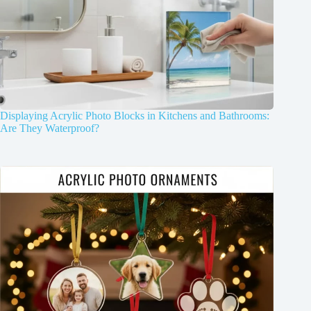
Displaying Acrylic Photo Blocks in Kitchens and Bathrooms:
Are They Waterproof?