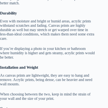
better match.
Durability
Even with moisture and bright or humid areas, acrylic prints
withstand scratches and fading. Canvas prints are highly
durable as well but may stretch or get warped over time in
less-than-ideal conditions, which makes them need some extra
care.
If you’re displaying a photo in your kitchen or bathroom
where humidity is higher and gets steamy, acrylic prints would
be better.
Installation and Weight
As canvas prints are lightweight, they are easy to hang and
remove. Acrylic prints, being dense, can be heavier and need
wall mounts.
When choosing between the two, keep in mind the strain of
your wall and the size of your print.