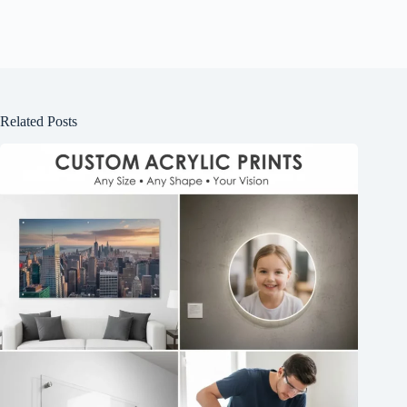
Related Posts