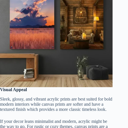
Visual Appeal
Sleek, glossy, and vibrant acrylic prints are best suited for bold
modern interiors while canvas prints are softer and have a
textured finish which provides a more classic timeless look.
If your decor leans minimalist and modern, acrylic might be
the way to go. For rustic or cozy themes, canvas prints are a