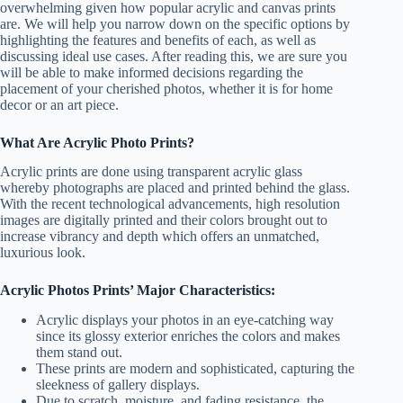
overwhelming given how popular acrylic and canvas prints
are. We will help you narrow down on the specific options by
highlighting the features and benefits of each, as well as
discussing ideal use cases. After reading this, we are sure you
will be able to make informed decisions regarding the
placement of your cherished photos, whether it is for home
decor or an art piece.
What Are Acrylic Photo Prints?
Acrylic prints are done using transparent acrylic glass
whereby photographs are placed and printed behind the glass.
With the recent technological advancements, high resolution
images are digitally printed and their colors brought out to
increase vibrancy and depth which offers an unmatched,
luxurious look.
Acrylic Photos Prints’ Major Characteristics:
Acrylic displays your photos in an eye-catching way
since its glossy exterior enriches the colors and makes
them stand out.
These prints are modern and sophisticated, capturing the
sleekness of gallery displays.
Due to scratch, moisture, and fading resistance, the