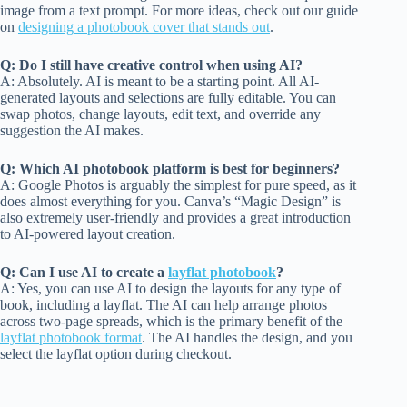
image from a text prompt. For more ideas, check out our guide
on
designing a photobook cover that stands out
.
Q: Do I still have creative control when using AI?
A: Absolutely. AI is meant to be a starting point. All AI-
generated layouts and selections are fully editable. You can
swap photos, change layouts, edit text, and override any
suggestion the AI makes.
Q: Which AI photobook platform is best for beginners?
A: Google Photos is arguably the simplest for pure speed, as it
does almost everything for you. Canva’s “Magic Design” is
also extremely user-friendly and provides a great introduction
to AI-powered layout creation.
Q: Can I use AI to create a
layflat photobook
?
A: Yes, you can use AI to design the layouts for any type of
book, including a layflat. The AI can help arrange photos
across two-page spreads, which is the primary benefit of the
layflat photobook format
. The AI handles the design, and you
select the layflat option during checkout.