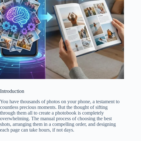
Introduction
You have thousands of photos on your phone, a testament to
countless precious moments. But the thought of sifting
through them all to create a photobook is completely
overwhelming. The manual process of choosing the best
shots, arranging them in a compelling order, and designing
each page can take hours, if not days.