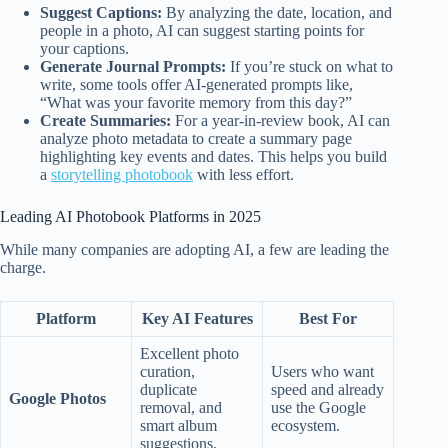
Suggest Captions:
By analyzing the date, location, and
people in a photo, AI can suggest starting points for
your captions.
Generate Journal Prompts:
If you’re stuck on what to
write, some tools offer AI-generated prompts like,
“What was your favorite memory from this day?”
Create Summaries:
For a year-in-review book, AI can
analyze photo metadata to create a summary page
highlighting key events and dates. This helps you build
a
storytelling photobook
with less effort.
Leading AI Photobook Platforms in 2025
While many companies are adopting AI, a few are leading the
charge.
Platform
Key AI Features
Best For
Excellent photo
curation,
Users who want
duplicate
speed and already
Google Photos
removal, and
use the Google
smart album
ecosystem.
suggestions.