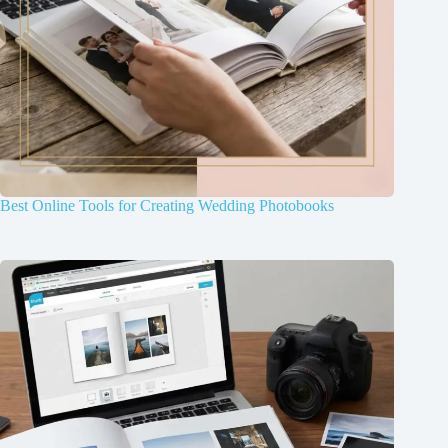
Best Online Tools for Creating Wedding Photobooks