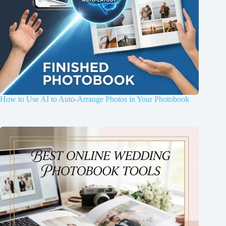
How to Use AI to Auto-Arrange Photos in Your Photobook