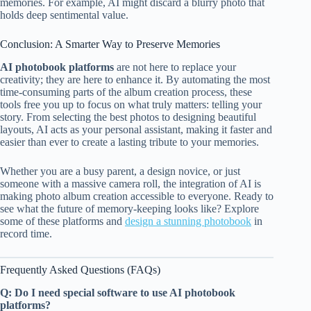
memories. For example, AI might discard a blurry photo that
holds deep sentimental value.
Conclusion: A Smarter Way to Preserve Memories
AI photobook platforms
are not here to replace your
creativity; they are here to enhance it. By automating the most
time-consuming parts of the album creation process, these
tools free you up to focus on what truly matters: telling your
story. From selecting the best photos to designing beautiful
layouts, AI acts as your personal assistant, making it faster and
easier than ever to create a lasting tribute to your memories.
Whether you are a busy parent, a design novice, or just
someone with a massive camera roll, the integration of AI is
making photo album creation accessible to everyone. Ready to
see what the future of memory-keeping looks like? Explore
some of these platforms and
design a stunning photobook
in
record time.
Frequently Asked Questions (FAQs)
Q: Do I need special software to use AI photobook
platforms?