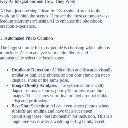
Key AI Integrations and How They Work
AI isn’t just one single feature. It’s a suite of smart tools
working behind the scenes. Here are the most common ways
leading platforms are using AI to enhance the photobook
creation experience.
1. Automated Photo Curation
The biggest hurdle for most people is choosing which photos
to include. AI can analyze your entire library and
automatically select the best images.
Duplicate Detection:
AI identifies and discards visually
similar or duplicate photos, so you don’t have ten near-
identical shots of the same pose.
Image Quality Analysis:
The system automatically
flags or removes blurry, poorly lit, or low-resolution
images. This ensures your final printed product looks
crisp and professional.
Best Shot Selection:
AI can even detect photos where
subjects are smiling and have their eyes open,
prioritizing these “best moments” for inclusion. This is a
huge time-saver after a wedding or big family event.