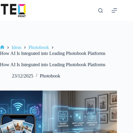
Skip
to
content
Ideas
Photobook
Home
How AI Is Integrated into Leading Photobook Platforms
How AI Is Integrated into Leading Photobook Platforms
23/12/2025
Photobook