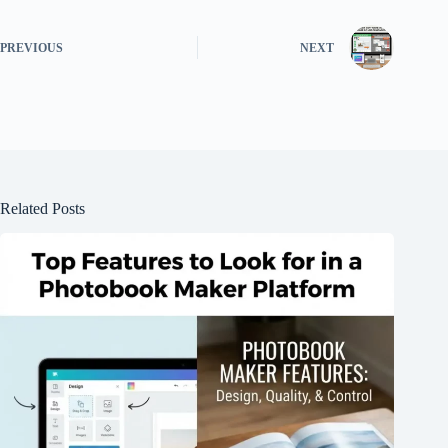
PREVIOUS
NEXT
Related Posts