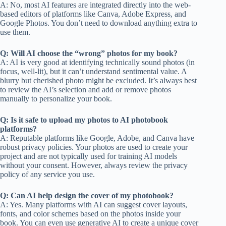
A: No, most AI features are integrated directly into the web-
based editors of platforms like Canva, Adobe Express, and
Google Photos. You don’t need to download anything extra to
use them.
Q: Will AI choose the “wrong” photos for my book?
A: AI is very good at identifying technically sound photos (in
focus, well-lit), but it can’t understand sentimental value. A
blurry but cherished photo might be excluded. It’s always best
to review the AI’s selection and add or remove photos
manually to personalize your book.
Q: Is it safe to upload my photos to AI photobook
platforms?
A: Reputable platforms like Google, Adobe, and Canva have
robust privacy policies. Your photos are used to create your
project and are not typically used for training AI models
without your consent. However, always review the privacy
policy of any service you use.
Q: Can AI help design the cover of my photobook?
A: Yes. Many platforms with AI can suggest cover layouts,
fonts, and color schemes based on the photos inside your
book. You can even use generative AI to create a unique cover