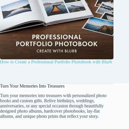
How to Create a Professional Portfolio Photobook with Blurb
Turn Your Memories Into Treasures
Turn your memories into treasures with personalized photo
books and custom gifts. Relive birthdays, weddings,
anniversaries, or any special occasion through beautifully
designed photo albums, hardcover photobooks, lay-flat
albums, and unique photo prints that reflect your story.