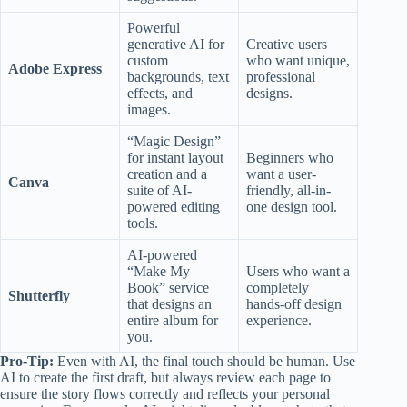
Powerful
generative AI for
Creative users
custom
who want unique,
Adobe Express
backgrounds, text
professional
effects, and
designs.
images.
“Magic Design”
for instant layout
Beginners who
creation and a
want a user-
Canva
suite of AI-
friendly, all-in-
powered editing
one design tool.
tools.
AI-powered
“Make My
Users who want a
Book” service
completely
Shutterfly
that designs an
hands-off design
entire album for
experience.
you.
Pro-Tip:
Even with AI, the final touch should be human. Use
AI to create the first draft, but always review each page to
ensure the story flows correctly and reflects your personal