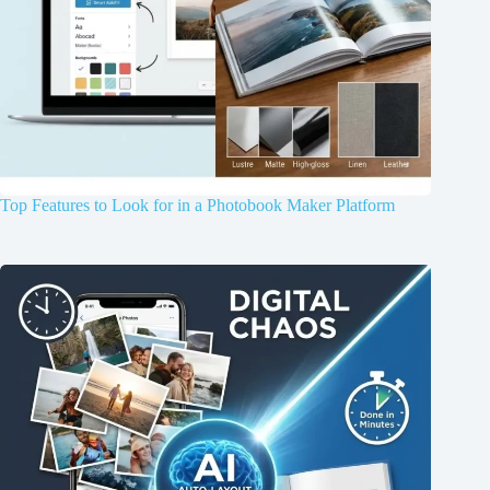
Top Features to Look for in a Photobook Maker Platform