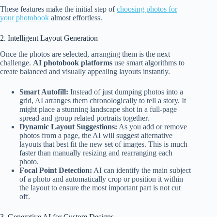
These features make the initial step of
choosing photos for
your photobook
almost effortless.
2. Intelligent Layout Generation
Once the photos are selected, arranging them is the next
challenge.
AI photobook platforms
use smart algorithms to
create balanced and visually appealing layouts instantly.
Smart Autofill:
Instead of just dumping photos into a
grid, AI arranges them chronologically to tell a story. It
might place a stunning landscape shot in a full-page
spread and group related portraits together.
Dynamic Layout Suggestions:
As you add or remove
photos from a page, the AI will suggest alternative
layouts that best fit the new set of images. This is much
faster than manually resizing and rearranging each
photo.
Focal Point Detection:
AI can identify the main subject
of a photo and automatically crop or position it within
the layout to ensure the most important part is not cut
off.
3. Generative AI for Custom Designs