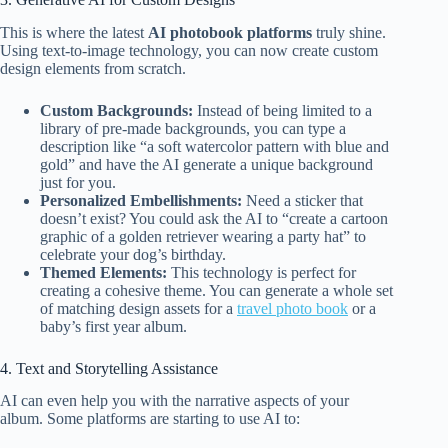
This is where the latest
AI photobook platforms
truly shine.
Using text-to-image technology, you can now create custom
design elements from scratch.
Custom Backgrounds:
Instead of being limited to a
library of pre-made backgrounds, you can type a
description like “a soft watercolor pattern with blue and
gold” and have the AI generate a unique background
just for you.
Personalized Embellishments:
Need a sticker that
doesn’t exist? You could ask the AI to “create a cartoon
graphic of a golden retriever wearing a party hat” to
celebrate your dog’s birthday.
Themed Elements:
This technology is perfect for
creating a cohesive theme. You can generate a whole set
of matching design assets for a
travel photo book
or a
baby’s first year album.
4. Text and Storytelling Assistance
AI can even help you with the narrative aspects of your
album. Some platforms are starting to use AI to: