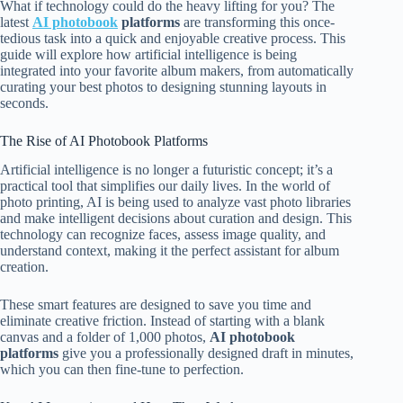
What if technology could do the heavy lifting for you? The
latest
AI photobook
platforms
are transforming this once-
tedious task into a quick and enjoyable creative process. This
guide will explore how artificial intelligence is being
integrated into your favorite album makers, from automatically
curating your best photos to designing stunning layouts in
seconds.
The Rise of AI Photobook Platforms
Artificial intelligence is no longer a futuristic concept; it’s a
practical tool that simplifies our daily lives. In the world of
photo printing, AI is being used to analyze vast photo libraries
and make intelligent decisions about curation and design. This
technology can recognize faces, assess image quality, and
understand context, making it the perfect assistant for album
creation.
These smart features are designed to save you time and
eliminate creative friction. Instead of starting with a blank
canvas and a folder of 1,000 photos,
AI photobook
platforms
give you a professionally designed draft in minutes,
which you can then fine-tune to perfection.