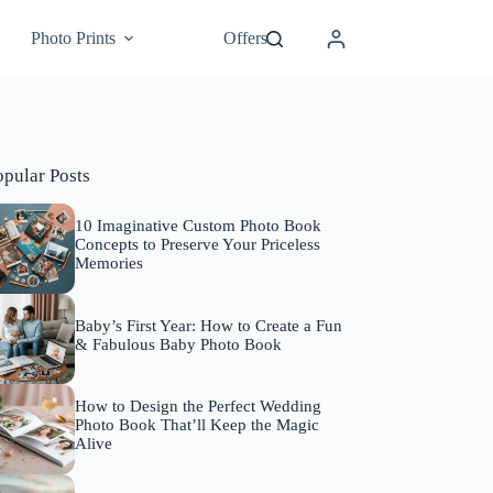
Photo Prints
Offers
opular Posts
10 Imaginative Custom Photo Book
Concepts to Preserve Your Priceless
Memories
Baby’s First Year: How to Create a Fun
& Fabulous Baby Photo Book
How to Design the Perfect Wedding
Photo Book That’ll Keep the Magic
Alive