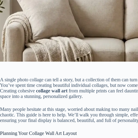
A single photo collage can tell a story, but a collection of them can tu
You’ve spent time creating beautiful individual collages, but now come
Creating cohesive
collage wall art
from multiple prints can feel daunti
space into a stunning, personalized gallery.
Many people hesitate at this stage, worried about making too many nail 
chaotic. This guide is here to help. We’ll walk you through simple, effec
ensuring your final display is balanced, beautiful, and full of personalit
Planning Your Collage Wall Art Layout