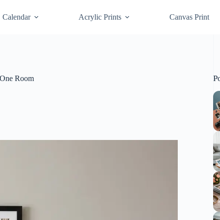
Calendar
Acrylic Prints
Canvas Print
P
in One Room