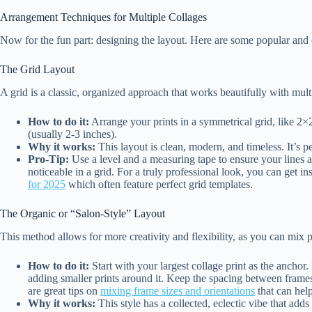
Arrangement Techniques for Multiple Collages
Now for the fun part: designing the layout. Here are some popular and 
The Grid Layout
A grid is a classic, organized approach that works beautifully with multi
How to do it:
Arrange your prints in a symmetrical grid, like 2×
(usually 2-3 inches).
Why it works:
This layout is clean, modern, and timeless. It’s pe
Pro-Tip:
Use a level and a measuring tape to ensure your lines a
noticeable in a grid. For a truly professional look, you can get i
for 2025
which often feature perfect grid templates.
The Organic or “Salon-Style” Layout
This method allows for more creativity and flexibility, as you can mix pr
How to do it:
Start with your largest collage print as the anchor. 
adding smaller prints around it. Keep the spacing between frames 
are great tips on
mixing frame sizes and orientations
that can hel
Why it works:
This style has a collected, eclectic vibe that adds a