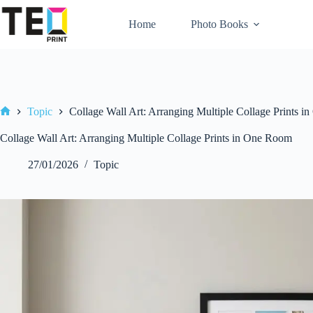
Skip
to
Home
Photo Books
content
Topic
Collage Wall Art: Arranging Multiple Collage Prints 
Home
Collage Wall Art: Arranging Multiple Collage Prints in One Room
27/01/2026
Topic