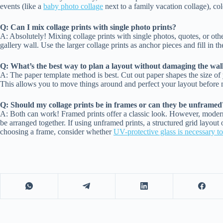
events (like a
baby photo collage
next to a family vacation collage), col
Q: Can I mix collage prints with single photo prints?
A: Absolutely! Mixing collage prints with single photos, quotes, or othe
gallery wall. Use the larger collage prints as anchor pieces and fill in t
Q: What’s the best way to plan a layout without damaging the wal
A: The paper template method is best. Cut out paper shapes the size of 
This allows you to move things around and perfect your layout before
Q: Should my collage prints be in frames or can they be unframed
A: Both can work! Framed prints offer a classic look. However, modern,
be arranged together. If using unframed prints, a structured grid layout
choosing a frame, consider whether
UV-protective glass is necessary t