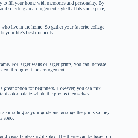
y to fill your home with memories and personality. By
nd selecting an arrangement style that fits your space,
 who live in the home. So gather your favorite collage
t to your life’s best moments.
ame. For larger walls or larger prints, you can increase
sistent throughout the arrangement.
 a great option for beginners. However, you can mix
tent color palette within the photos themselves.
 stair railing as your guide and arrange the prints so they
is space.
l and visually pleasing display. The theme can be based on