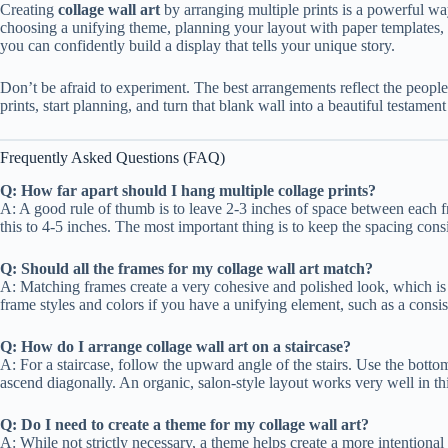
Creating
collage wall art
by arranging multiple prints is a powerful wa
choosing a unifying theme, planning your layout with paper templates, a
you can confidently build a display that tells your unique story.
Don’t be afraid to experiment. The best arrangements reflect the people
prints, start planning, and turn that blank wall into a beautiful testamen
Frequently Asked Questions (FAQ)
Q: How far apart should I hang multiple collage prints?
A: A good rule of thumb is to leave 2-3 inches of space between each fr
this to 4-5 inches. The most important thing is to keep the spacing con
Q: Should all the frames for my collage wall art match?
A: Matching frames create a very cohesive and polished look, which is
frame styles and colors if you have a unifying element, such as a consis
Q: How do I arrange collage wall art on a staircase?
A: For a staircase, follow the upward angle of the stairs. Use the bottom
ascend diagonally. An organic, salon-style layout works very well in th
Q: Do I need to create a theme for my collage wall art?
A: While not strictly necessary, a theme helps create a more intentiona