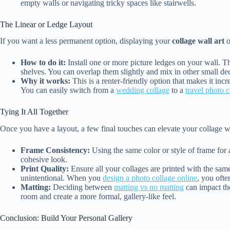
empty walls or navigating tricky spaces like stairwells.
The Linear or Ledge Layout
If you want a less permanent option, displaying your
collage wall art
o
How to do it:
Install one or more picture ledges on your wall. T
shelves. You can overlap them slightly and mix in other small de
Why it works:
This is a renter-friendly option that makes it incr
You can easily switch from a
wedding collage
to a
travel photo c
Tying It All Together
Once you have a layout, a few final touches can elevate your collage wa
Frame Consistency:
Using the same color or style of frame for al
cohesive look.
Print Quality:
Ensure all your collages are printed with the same
unintentional. When you
design a photo collage online
, you ofte
Matting:
Deciding between
matting vs no matting
can impact th
room and create a more formal, gallery-like feel.
Conclusion: Build Your Personal Gallery