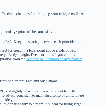
effective techniques for arranging your
collage wall art
.
ple collage prints of the same size.
2 or 3×3. Keep the spacing between each print identical
rfect for creating a focal point above a sofa or bed.
re perfectly straight. Even small misalignments are
nspiration from the
best free online photo collage makers
ints of different sizes and orientations.
Place it slightly off-center. Then, build out from there,
relatively consistent to maintain a sense of unity. There
p guide you.
 lot of personality to a room. It’s ideal for filling large,