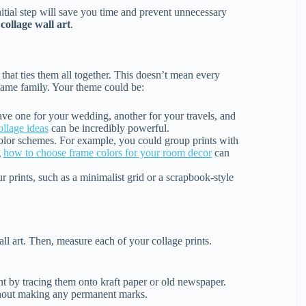
itial step will save you time and prevent unnecessary
l
collage wall art
.
that ties them all together. This doesn’t mean every
e same family. Your theme could be:
ve one for your wedding, another for your travels, and
ollage ideas
can be incredibly powerful.
color schemes. For example, you could group prints with
g
how to choose frame colors for your room decor
can
r prints, such as a minimalist grid or a scrapbook-style
ll art. Then, measure each of your collage prints.
t by tracing them onto kraft paper or old newspaper.
ithout making any permanent marks.