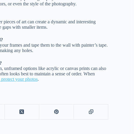
ors, or even the style of the photography.
r pieces of art can create a dynamic and interesting
he gaps with smaller items.
l?
your frames and tape them to the wall with painter’s tape.
 making any holes.
?
 unframed options like acrylic or canvas prints can also
 often looks best to maintain a sense of order. When
o protect your photos
.