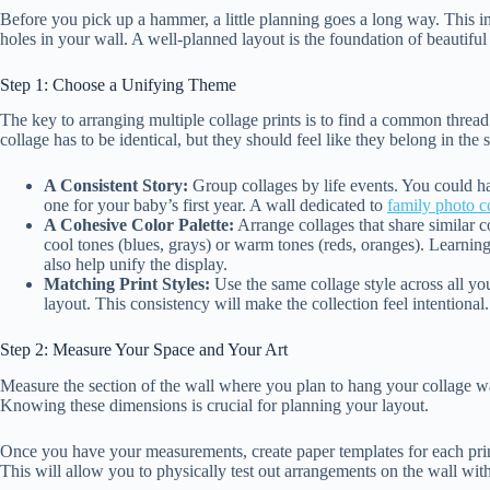
Before you pick up a hammer, a little planning goes a long way. This in
holes in your wall. A well-planned layout is the foundation of beautifu
Step 1: Choose a Unifying Theme
The key to arranging multiple collage prints is to find a common thread 
collage has to be identical, but they should feel like they belong in th
A Consistent Story:
Group collages by life events. You could ha
one for your baby’s first year. A wall dedicated to
family photo c
A Cohesive Color Palette:
Arrange collages that share similar 
cool tones (blues, grays) or warm tones (reds, oranges). Learnin
also help unify the display.
Matching Print Styles:
Use the same collage style across all you
layout. This consistency will make the collection feel intentional.
Step 2: Measure Your Space and Your Art
Measure the section of the wall where you plan to hang your collage wa
Knowing these dimensions is crucial for planning your layout.
Once you have your measurements, create paper templates for each prin
This will allow you to physically test out arrangements on the wall w