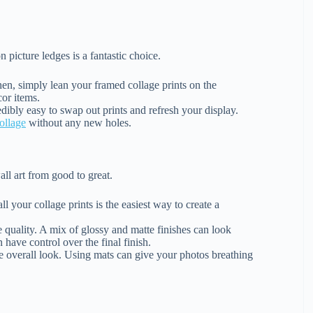
n picture ledges is a fantastic choice.
hen, simply lean your framed collage prints on the
cor items.
edibly easy to swap out prints and refresh your display.
ollage
without any new holes.
ll art from good to great.
l your collage prints is the easiest way to create a
 quality. A mix of glossy and matte finishes can look
n have control over the final finish.
e overall look. Using mats can give your photos breathing