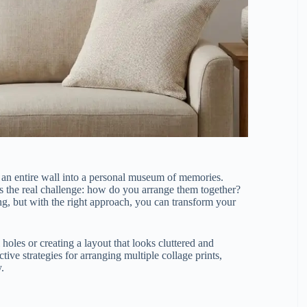
rn an entire wall into a personal museum of memories.
s the real challenge: how do you arrange them together?
ng, but with the right approach, you can transform your
holes or creating a layout that looks cluttered and
tive strategies for arranging multiple collage prints,
y.