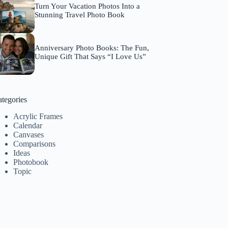
Turn Your Vacation Photos Into a
Stunning Travel Photo Book
Anniversary Photo Books: The Fun,
Unique Gift That Says “I Love Us”
tegories
Acrylic Frames
Calendar
Canvases
Comparisons
Ideas
Photobook
Topic