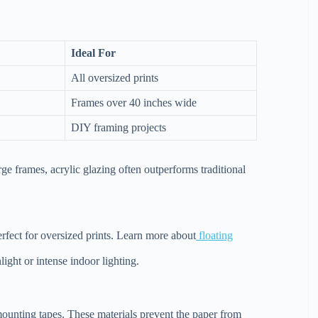
Ideal For
All oversized prints
Frames over 40 inches wide
DIY framing projects
ge frames, acrylic glazing often outperforms traditional
erfect for oversized prints. Learn more about
floating
light or intense indoor lighting.
mounting tapes. These materials prevent the paper from