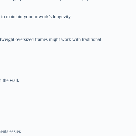
 to maintain your artwork’s longevity.
weight oversized frames might work with traditional
n the wall.
.
nts easier.