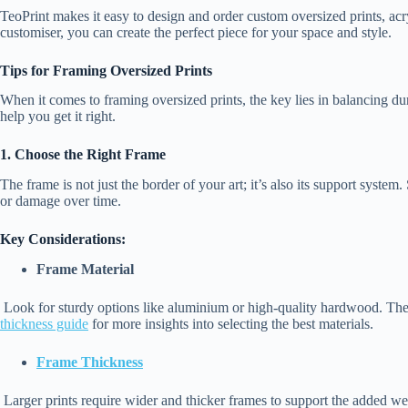
TeoPrint makes it easy to design and order custom oversized prints, acry
customiser, you can create the perfect piece for your space and style.
Tips for Framing Oversized Prints
When it comes to framing oversized prints, the key lies in balancing dur
help you get it right.
1. Choose the Right Frame
The frame is not just the border of your art; it’s also its support system
or damage over time.
Key Considerations:
Frame Material
Look for sturdy options like aluminium or high-quality hardwood. Thes
thickness guide
for more insights into selecting the best materials.
Frame Thickness
Larger prints require wider and thicker frames to support the added we