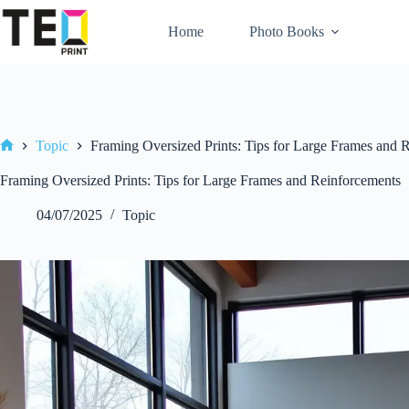
Skip
to
Home
Photo Books
content
Topic
Framing Oversized Prints: Tips for Large Frames and 
Home
Framing Oversized Prints: Tips for Large Frames and Reinforcements
04/07/2025
Topic