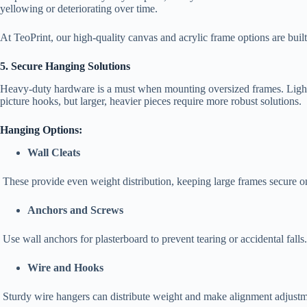
yellowing or deteriorating over time.
At TeoPrint, our high-quality canvas and acrylic frame options are built
5. Secure Hanging Solutions
Heavy-duty hardware is a must when mounting oversized frames. Light
picture hooks, but larger, heavier pieces require more robust solutions.
Hanging Options:
Wall Cleats
These provide even weight distribution, keeping large frames secure o
Anchors and Screws
Use wall anchors for plasterboard to prevent tearing or accidental falls
Wire and Hooks
Sturdy wire hangers can distribute weight and make alignment adjustme