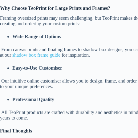
Why Choose TeoPrint for Large Prints and Frames?
Framing oversized prints may seem challenging, but TeoPrint makes the
creating and ordering your custom prints:
Wide Range of Options
From canvas prints and floating frames to shadow box designs, you can
at our
shadow box frame guide
for inspiration.
Easy-to-Use Customiser
Our intuitive online customiser allows you to design, frame, and order 
to your unique preferences.
Professional Quality
All TeoPrint products are crafted with durability and aesthetics in mind
years to come.
Final Thoughts