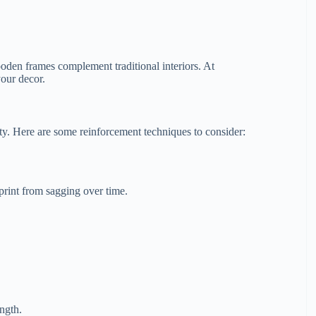
den frames complement traditional interiors. At
your decor.
ity. Here are some reinforcement techniques to consider:
print from sagging over time.
ngth.