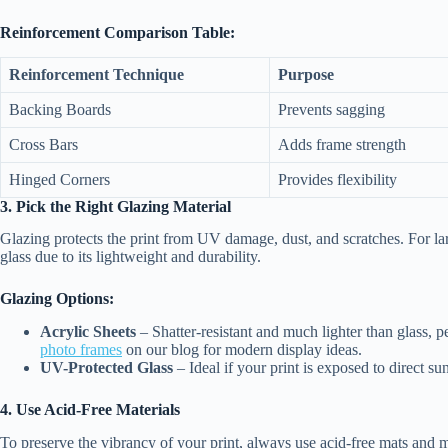
Reinforcement Comparison Table:
Reinforcement Technique
Purpose
Backing Boards
Prevents sagging
Cross Bars
Adds frame strength
Hinged Corners
Provides flexibility
3. Pick the Right Glazing Material
Glazing protects the print from UV damage, dust, and scratches. For lar
glass due to its lightweight and durability.
Glazing Options:
Acrylic Sheets
– Shatter-resistant and much lighter than glass, p
photo frames
on our blog for modern display ideas.
UV-Protected Glass
– Ideal if your print is exposed to direct sun
4. Use Acid-Free Materials
To preserve the vibrancy of your print, always use acid-free mats and 