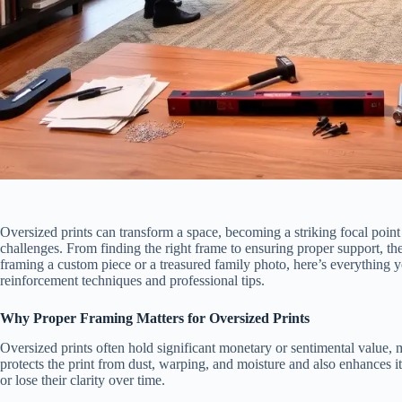
Oversized prints can transform a space, becoming a striking focal poin
challenges. From finding the right frame to ensuring proper support, th
framing a custom piece or a treasured family photo, here’s everything 
reinforcement techniques and professional tips.
Why Proper Framing Matters for Oversized Prints
Oversized prints often hold significant monetary or sentimental value, 
protects the print from dust, warping, and moisture and also enhances it
or lose their clarity over time.