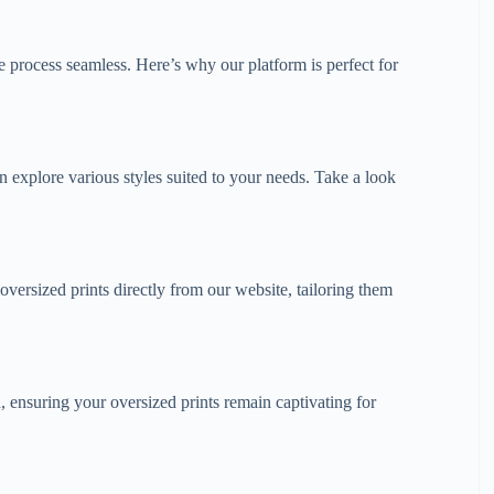
 process seamless. Here’s why our platform is perfect for
 explore various styles suited to your needs. Take a look
oversized prints directly from our website, tailoring them
, ensuring your oversized prints remain captivating for