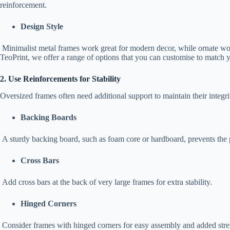
reinforcement.
Design Style
Minimalist metal frames work great for modern decor, while ornate woo
TeoPrint, we offer a range of options that you can customise to match 
2. Use Reinforcements for Stability
Oversized frames often need additional support to maintain their integr
Backing Boards
A sturdy backing board, such as foam core or hardboard, prevents the 
Cross Bars
Add cross bars at the back of very large frames for extra stability.
Hinged Corners
Consider frames with hinged corners for easy assembly and added stre