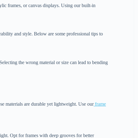
lic frames, or canvas displays. Using our built-in
ability and style. Below are some professional tips to
. Selecting the wrong material or size can lead to bending
e materials are durable yet lightweight. Use our
frame
ight. Opt for frames with deep grooves for better