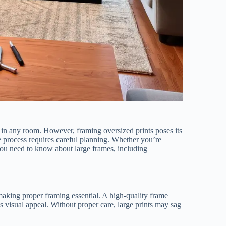
t in any room. However, framing oversized prints poses its
e process requires careful planning. Whether you’re
you need to know about large frames, including
making proper framing essential. A high-quality frame
s visual appeal. Without proper care, large prints may sag