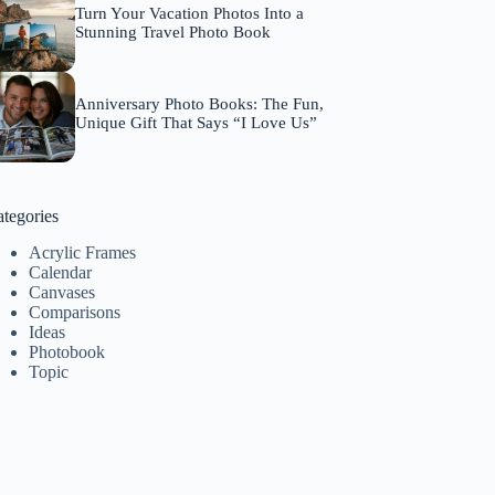
Turn Your Vacation Photos Into a
Stunning Travel Photo Book
Anniversary Photo Books: The Fun,
Unique Gift That Says “I Love Us”
tegories
Acrylic Frames
Calendar
Canvases
Comparisons
Ideas
Photobook
Topic