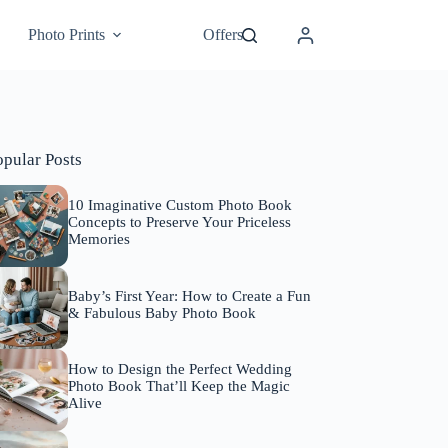
Photo Prints
Offers
opular Posts
10 Imaginative Custom Photo Book
Concepts to Preserve Your Priceless
Memories
Baby’s First Year: How to Create a Fun
& Fabulous Baby Photo Book
How to Design the Perfect Wedding
Photo Book That’ll Keep the Magic
Alive