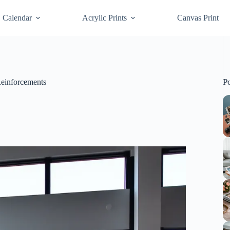
Calendar
Acrylic Prints
Canvas Print
P
Reinforcements