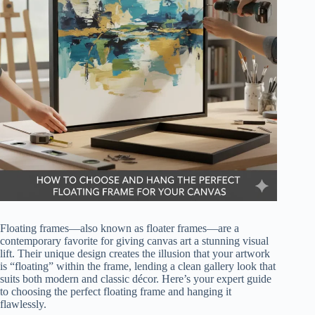
Floating frames—also known as floater frames—are a
contemporary favorite for giving canvas art a stunning visual
lift. Their unique design creates the illusion that your artwork
is “floating” within the frame, lending a clean gallery look that
suits both modern and classic décor. Here’s your expert guide
to choosing the perfect floating frame and hanging it
flawlessly.