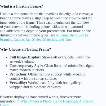
What is a Floating Frame?
Unlike a traditional frame that overlaps the edge of a canvas, a
floating frame leaves a slight gap between the artwork and the
inner edge of the frame. This spacing enhances the full view
of your canvas—including painted sides or wraparounds—
and adds striking depth to your presentation. For more on the
distinctions between frame types, see
A Complete Guide to
Framing Canvas Art: Styles, Materials, and Tips
.
Why Choose a Floating Frame?
Full Image Display:
Shows off every detail, even the
artwork’s edges.
Contemporary Style:
Clean lines and minimalist edges
match modern interiors.
Protection:
Offers framing support while avoiding
contact with the canvas surface.
Versatility:
Works beautifully with both gallery-
wrapped and thin-profile canvases.
If you’re displaying handcrafted works, discover more
inspiration in
What Makes a Photo Frame Beautiful? A Design
Guide
.