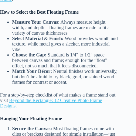
How to Select the Best Floating Frame
Measure Your Canvas:
Always measure height,
width, and depth—floating frames are made to fit a
variety of canvas thicknesses.
Select Material & Finish:
Wood provides warmth and
texture, while metal gives a sleeker, more industrial
vibe.
Choose the Gap:
Standard is 1/4″ to 1/2″ space
between canvas and frame; enough for the “float”
effect, not so much that it feels disconnected.
Match Your Décor:
Neutral finishes work universally,
but don’t be afraid to try black, gold, or stained wood
frames for contrast or accent.
For a step-by-step checklist of what makes a frame stand out,
visit
Beyond the Rectangle: 12 Creative Photo Frame
Designs
.
Hanging Your Floating Frame
Secure the Canvas:
Most floating frames come with
clips or brackets designed for simple installation—just