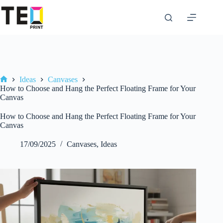
Skip
to
content
Ideas
Canvases
Home
How to Choose and Hang the Perfect Floating Frame for Your
Canvas
How to Choose and Hang the Perfect Floating Frame for Your
Canvas
17/09/2025
Canvases
,
Ideas