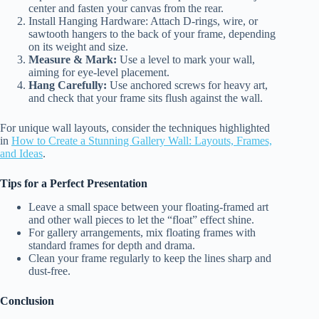
center and fasten your canvas from the rear.
Install Hanging Hardware: Attach D-rings, wire, or
sawtooth hangers to the back of your frame, depending
on its weight and size.
Measure & Mark:
Use a level to mark your wall,
aiming for eye-level placement.
Hang Carefully:
Use anchored screws for heavy art,
and check that your frame sits flush against the wall.
For unique wall layouts, consider the techniques highlighted
in
How to Create a Stunning Gallery Wall: Layouts, Frames,
and Ideas
.
Tips for a Perfect Presentation
Leave a small space between your floating-framed art
and other wall pieces to let the “float” effect shine.
For gallery arrangements, mix floating frames with
standard frames for depth and drama.
Clean your frame regularly to keep the lines sharp and
dust-free.
Conclusion