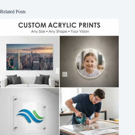
Related Posts