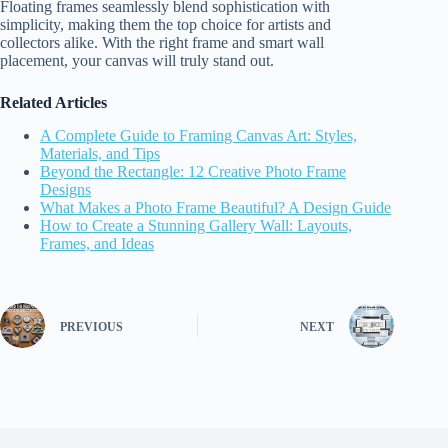
Floating frames seamlessly blend sophistication with
simplicity, making them the top choice for artists and
collectors alike. With the right frame and smart wall
placement, your canvas will truly stand out.
Related Articles
A Complete Guide to Framing Canvas Art: Styles,
Materials, and Tips
Beyond the Rectangle: 12 Creative Photo Frame
Designs
What Makes a Photo Frame Beautiful? A Design Guide
How to Create a Stunning Gallery Wall: Layouts,
Frames, and Ideas
PREVIOUS
NEXT