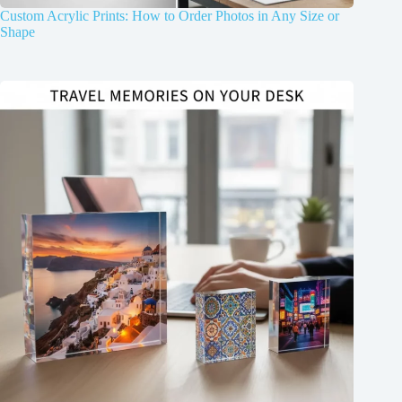
Custom Acrylic Prints: How to Order Photos in Any Size or
Shape