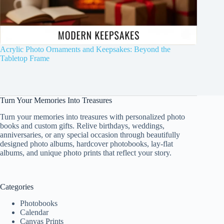
Acrylic Photo Ornaments and Keepsakes: Beyond the
Tabletop Frame
Turn Your Memories Into Treasures
Turn your memories into treasures with personalized photo
books and custom gifts. Relive birthdays, weddings,
anniversaries, or any special occasion through beautifully
designed photo albums, hardcover photobooks, lay-flat
albums, and unique photo prints that reflect your story.
Categories
Photobooks
Calendar
Canvas Prints