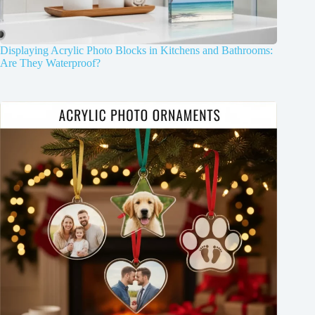
Displaying Acrylic Photo Blocks in Kitchens and Bathrooms:
Are They Waterproof?