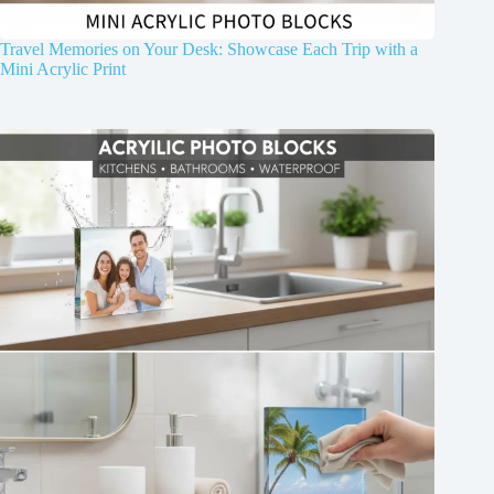
Travel Memories on Your Desk: Showcase Each Trip with a
Mini Acrylic Print