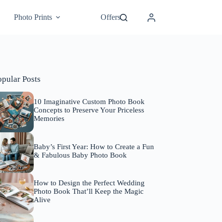
Photo Prints
Offers
opular Posts
10 Imaginative Custom Photo Book
Concepts to Preserve Your Priceless
Memories
Baby’s First Year: How to Create a Fun
& Fabulous Baby Photo Book
How to Design the Perfect Wedding
Photo Book That’ll Keep the Magic
Alive