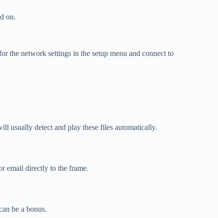
ed on.
r the network settings in the setup menu and connect to
 usually detect and play these files automatically.
email directly to the frame.
an be a bonus.