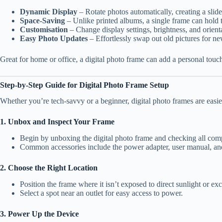
Dynamic Display
– Rotate photos automatically, creating a sli
Space-Saving
– Unlike printed albums, a single frame can hold 
Customisation
– Change display settings, brightness, and orienta
Easy Photo Updates
– Effortlessly swap out old pictures for n
Great for home or office, a digital photo frame can add a personal touch
Step-by-Step Guide for Digital Photo Frame Setup
Whether you’re tech-savvy or a beginner, digital photo frames are easier
1. Unbox and Inspect Your Frame
Begin by unboxing the digital photo frame and checking all com
Common accessories include the power adapter, user manual, an
2. Choose the Right Location
Position the frame where it isn’t exposed to direct sunlight or ex
Select a spot near an outlet for easy access to power.
3. Power Up the Device