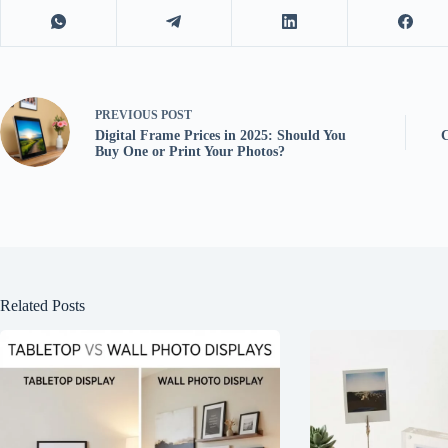
PREVIOUS
POST
Digital Frame Prices in 2025: Should You
Buy One or Print Your Photos?
Related Posts