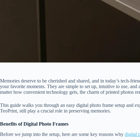
Memories deserve to be cherished and shared, and in today’s tech-friend
your favorite moments. They are simple to set up, intuitive to use, and 
matter how convenient technology gets, the charm of printed photos re
This guide walks you through an easy digital photo frame setup and exp
TeoPrint, still play a crucial role in preserving memories.
Benefits of Digital Photo Frames
Before we jump into the setup, here are some key reasons why
digital