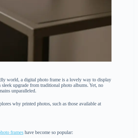
ly world, a digital photo frame is a lovely way to display
a sleek upgrade from traditional photo albums. Yet, no
mains unparalleled.
lores why printed photos, such as those available at
 photo frames
have become so popular: