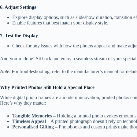
6. Adjust Settings
Explore display options, such as slideshow duration, transition eff
Enable features that best match your display style.
7. Test the Display
Check for any issues with how the photos appear and make adju
And you’re done! Sit back and enjoy a seamless stream of your specia
Note
: For troubleshooting, refer to the manufacturer’s manual for detai
Why Printed Photos Still Hold a Special Place
While digital photo frames are a modern innovation, printed photos cont
Here’s why they matter:
Tangible Memories
– Holding a printed photo evokes emotions i
Timeless Appeal
– A printed photograph doesn’t rely on technol
Personalised Gifting
– Photobooks and custom prints make thou