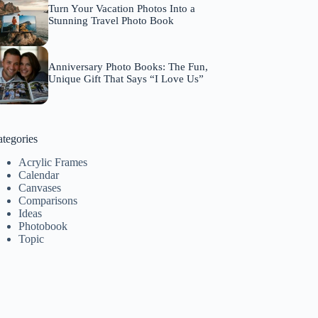
Turn Your Vacation Photos Into a
Stunning Travel Photo Book
Anniversary Photo Books: The Fun,
Unique Gift That Says “I Love Us”
tegories
Acrylic Frames
Calendar
Canvases
Comparisons
Ideas
Photobook
Topic