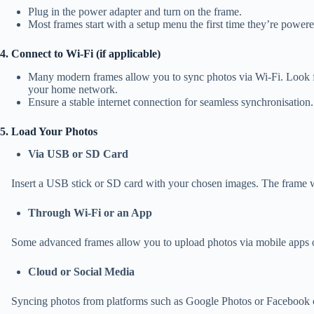
Plug in the power adapter and turn on the frame.
Most frames start with a setup menu the first time they’re power
4. Connect to Wi-Fi (if applicable)
Many modern frames allow you to sync photos via Wi-Fi. Look fo
your home network.
Ensure a stable internet connection for seamless synchronisation.
5. Load Your Photos
Via USB or SD Card
Insert a USB stick or SD card with your chosen images. The frame will
Through Wi-Fi or an App
Some advanced frames allow you to upload photos via mobile apps or 
Cloud or Social Media
Syncing photos from platforms such as Google Photos or Facebook c