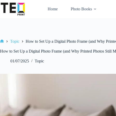
Skip
to
Home
Photo Books
content
Topic
How to Set Up a Digital Photo Frame (and Why Printed
Home
How to Set Up a Digital Photo Frame (and Why Printed Photos Still M
01/07/2025
Topic