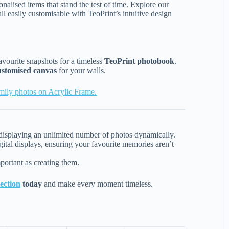
nalised items that stand the test of time. Explore our
all easily customisable with TeoPrint’s intuitive design
avourite snapshots for a timeless
TeoPrint photobook
.
ustomised canvas
for your walls.
amily photos on Acrylic Frame.
or displaying an unlimited number of photos dynamically.
ital displays, ensuring your favourite memories aren’t
portant as creating them.
ection
today
and make every moment timeless.