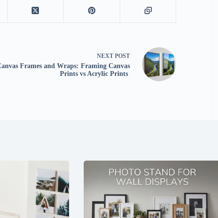
NEXT
POST
Canvas Frames and Wraps: Framing Canvas
Prints vs Acrylic Prints