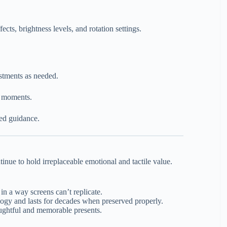
ects, brightness levels, and rotation settings.
stments as needed.
l moments.
led guidance.
inue to hold irreplaceable emotional and tactile value.
n a way screens can’t replicate.
ogy and lasts for decades when preserved properly.
ghtful and memorable presents.