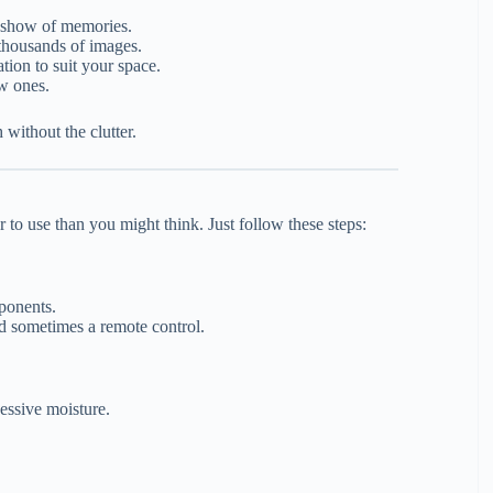
deshow of memories.
thousands of images.
tion to suit your space.
ew ones.
 without the clutter.
 to use than you might think. Just follow these steps:
ponents.
d sometimes a remote control.
cessive moisture.