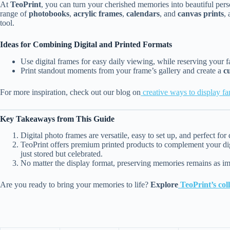
At
TeoPrint
, you can turn your cherished memories into beautiful perso
range of
photobooks
,
acrylic frames
,
calendars
, and
canvas prints
, 
tool.
Ideas for Combining Digital and Printed Formats
Use digital frames for easy daily viewing, while reserving your f
Print standout moments from your frame’s gallery and create a
c
For more inspiration, check out our blog on
creative ways to display f
Key Takeaways from This Guide
Digital photo frames are versatile, easy to set up, and perfect f
TeoPrint offers premium printed products to complement your dig
just stored but celebrated.
No matter the display format, preserving memories remains as im
Are you ready to bring your memories to life?
Explore
TeoPrint’s coll