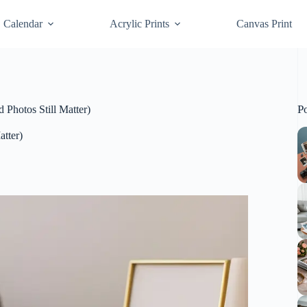
Calendar
Acrylic Prints
Canvas Print
P
 Photos Still Matter)
atter)