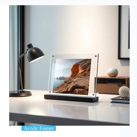
vs.
Traditional
Frames:
Which
One
Is
Best
For
You?
Acrylic Frames