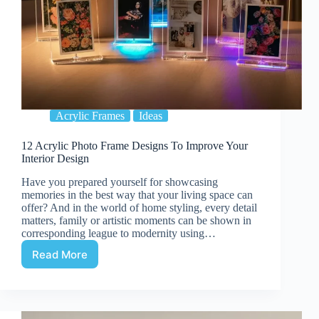
Acrylic Frames
Ideas
12 Acrylic Photo Frame Designs To Improve Your
Interior Design
Have you prepared yourself for showcasing
memories in the best way that your living space can
offer? And in the world of home styling, every detail
matters, family or artistic moments can be shown in
corresponding league to modernity using…
Read More
12
Acrylic
Photo
Frame
Designs