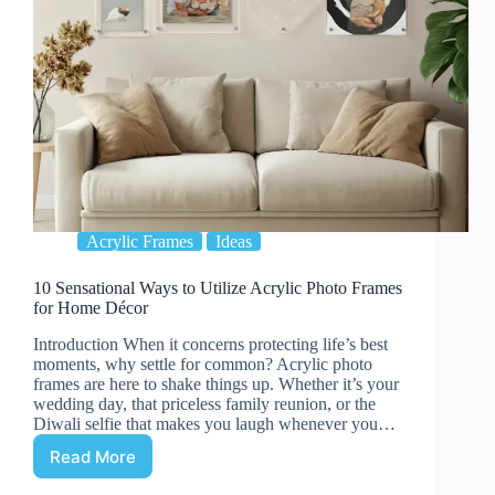
Acrylic Frames
Ideas
10 Sensational Ways to Utilize Acrylic Photo Frames
for Home Décor
Introduction When it concerns protecting life’s best
moments, why settle for common? Acrylic photo
frames are here to shake things up. Whether it’s your
wedding day, that priceless family reunion, or the
Diwali selfie that makes you laugh whenever you…
Read More
10
Sensational