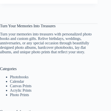
Ways
to
Utilize
Acrylic
Photo
Turn Your Memories Into Treasures
Frames
for
Turn your memories into treasures with personalized photo
Home
books and custom gifts. Relive birthdays, weddings,
Décor
anniversaries, or any special occasion through beautifully
designed photo albums, hardcover photobooks, lay-flat
albums, and unique photo prints that reflect your story.
Categories
Photobooks
Calendar
Canvas Prints
Acrylic Prints
Photo Prints