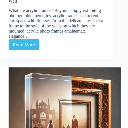
Wall
What are acrylic frames? Beyond simply exhibiting
photographic memories, acrylic frames can accent
any space with finesse. From the delicate curves of a
frame to the style of the walls on which they are
mounted, acrylic photo frames amalgamate
elegance…
Read More
Acrylic
frame:
Customized
Acrylic
Photo
Frame
for
Wall