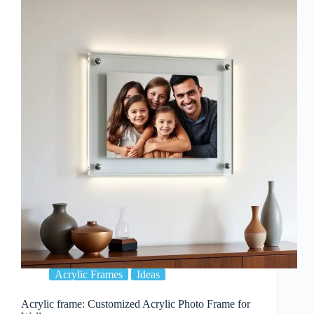
To
Improve
Your
Interior
Design
Acrylic Frames
Ideas
Acrylic frame: Customized Acrylic Photo Frame for