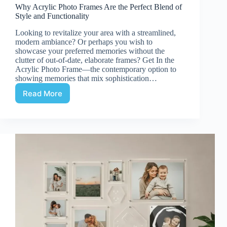
Why Acrylic Photo Frames Are the Perfect Blend of
Style and Functionality
Looking to revitalize your area with a streamlined,
modern ambiance? Or perhaps you wish to
showcase your preferred memories without the
clutter of out-of-date, elaborate frames? Get In the
Acrylic Photo Frame—the contemporary option to
showing memories that mix sophistication…
Read More
Why
Acrylic
Photo
Frames
Are
the
Perfect
Blend
of
Style
and
Functionality