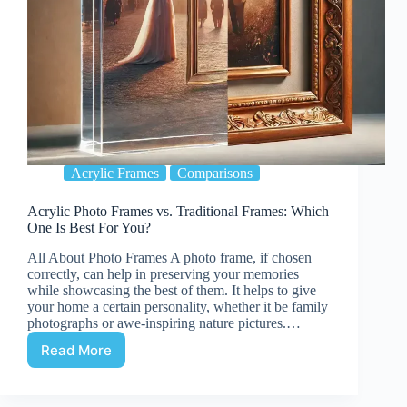
Acrylic Frames
Comparisons
Acrylic Photo Frames vs. Traditional Frames: Which
One Is Best For You?
All About Photo Frames A photo frame, if chosen
correctly, can help in preserving your memories
while showcasing the best of them. It helps to give
your home a certain personality, whether it be family
photographs or awe-inspiring nature pictures.…
Read More
Acrylic
Photo
Frames