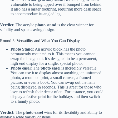
vulnerable to being tipped over if bumped from behind.
It also has a larger footprint, requiring more desk space
to accommodate its angled leg.
Verdict:
The acrylic
photo stand
is the clear winner for
stability and space-saving design.
Round 3: Versatility and What You Can Display
Photo Stand:
An acrylic block has the photo
permanently mounted to it. This means you cannot
swap the image out. It’s designed to be a permanent,
high-end display for a single, special photo.
Photo easel:
The
photo easel
is incredibly versatile.
You can use it to display almost anything: an unframed
photo, a mounted print, a small canvas, a framed
picture, or even a book. You can swap out the item
being displayed in seconds. This is great for those who
love to refresh their decor often. For instance, you could
display a festive print for the holidays and then switch
to a family photo.
Verdict:
The
photo easel
wins for its flexibility and ability to
display a wide variety of items.