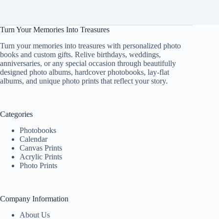
Turn Your Memories Into Treasures
Turn your memories into treasures with personalized photo
books and custom gifts. Relive birthdays, weddings,
anniversaries, or any special occasion through beautifully
designed photo albums, hardcover photobooks, lay-flat
albums, and unique photo prints that reflect your story.
Categories
Photobooks
Calendar
Canvas Prints
Acrylic Prints
Photo Prints
Company Information
About Us