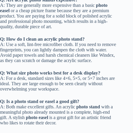
A: They are generally more expensive than a basic
photo
easel
or a cheap picture frame because they are a premium
product. You are paying for a solid block of polished acrylic
and professional photo mounting, which results in a high-
quality, durable piece of art.
Q: How do I clean an acrylic photo stand?
A: Use a soft, lint-free microfiber cloth. If you need to remove
fingerprints, you can lightly dampen the cloth with water.
Avoid paper towels and harsh chemical cleaners like Windex,
as they can scratch or damage the acrylic surface.
Q: What size photo works best for a desk display?
A: For a desk, standard sizes like 4×6, 5×5, or 5×7 inches are
ideal. They are large enough to be seen clearly without
overwhelming your workspace.
Q: Is a photo stand or easel a good gift?
A: Both make excellent gifts. An acrylic
photo stand
with a
meaningful photo already mounted is a complete, high-end
gift. A stylish
photo easel
is a great gift for an artistic friend
who likes to rotate their decor.