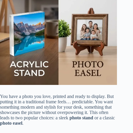
You have a photo you love, printed and ready to display. But
putting it in a traditional frame feels… predictable. You want
something modern and stylish for your desk, something that
showcases the picture without overpowering it. This often
leads to two popular choices: a sleek
photo stand
or a classic
photo easel
.