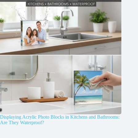
Displaying Acrylic Photo Blocks in Kitchens and Bathrooms:
Are They Waterproof?