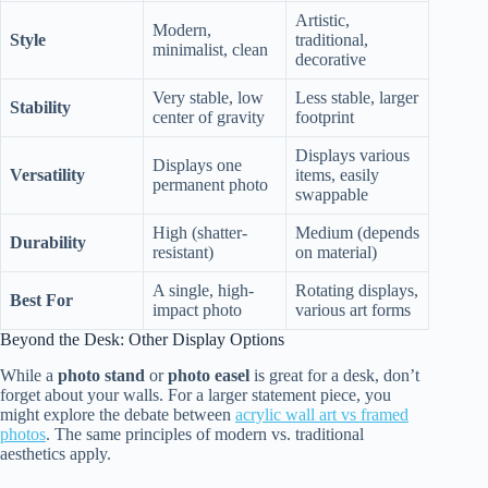
Artistic,
Modern,
Style
traditional,
minimalist, clean
decorative
Very stable, low
Less stable, larger
Stability
center of gravity
footprint
Displays various
Displays one
Versatility
items, easily
permanent photo
swappable
High (shatter-
Medium (depends
Durability
resistant)
on material)
A single, high-
Rotating displays,
Best For
impact photo
various art forms
Beyond the Desk: Other Display Options
While a
photo stand
or
photo easel
is great for a desk, don’t
forget about your walls. For a larger statement piece, you
might explore the debate between
acrylic wall art vs framed
photos
. The same principles of modern vs. traditional
aesthetics apply.