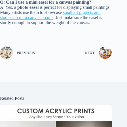
Q: Can I use a mini easel for a canvas painting?
A: Yes, a
photo easel
is perfect for displaying small paintings.
Many artists use them to showcase
small art projects and
studies on mini canvas boards
. Just make sure the easel is
sturdy enough to support the weight of the canvas.
PREVIOUS
NEXT
Related Posts