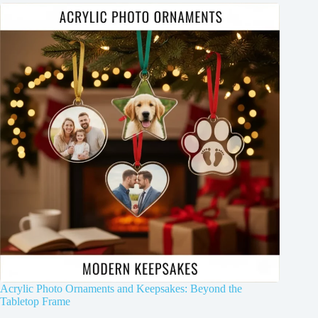
Acrylic Photo Ornaments and Keepsakes: Beyond the
Tabletop Frame