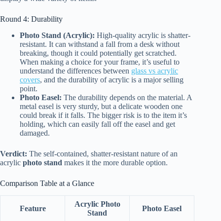
Round 4: Durability
Photo Stand (Acrylic):
High-quality acrylic is shatter-
resistant. It can withstand a fall from a desk without
breaking, though it could potentially get scratched.
When making a choice for your frame, it’s useful to
understand the differences between
glass vs acrylic
covers
, and the durability of acrylic is a major selling
point.
Photo Easel:
The durability depends on the material. A
metal easel is very sturdy, but a delicate wooden one
could break if it falls. The bigger risk is to the item it’s
holding, which can easily fall off the easel and get
damaged.
Verdict:
The self-contained, shatter-resistant nature of an
acrylic
photo stand
makes it the more durable option.
Comparison Table at a Glance
Acrylic Photo
Feature
Photo Easel
Stand