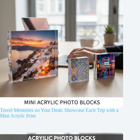
Travel Memories on Your Desk: Showcase Each Trip with a
Mini Acrylic Print