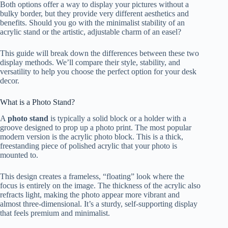
Both options offer a way to display your pictures without a
bulky border, but they provide very different aesthetics and
benefits. Should you go with the minimalist stability of an
acrylic stand or the artistic, adjustable charm of an easel?
This guide will break down the differences between these two
display methods. We’ll compare their style, stability, and
versatility to help you choose the perfect option for your desk
decor.
What is a Photo Stand?
A
photo stand
is typically a solid block or a holder with a
groove designed to prop up a photo print. The most popular
modern version is the acrylic photo block. This is a thick,
freestanding piece of polished acrylic that your photo is
mounted to.
This design creates a frameless, “floating” look where the
focus is entirely on the image. The thickness of the acrylic also
refracts light, making the photo appear more vibrant and
almost three-dimensional. It’s a sturdy, self-supporting display
that feels premium and minimalist.