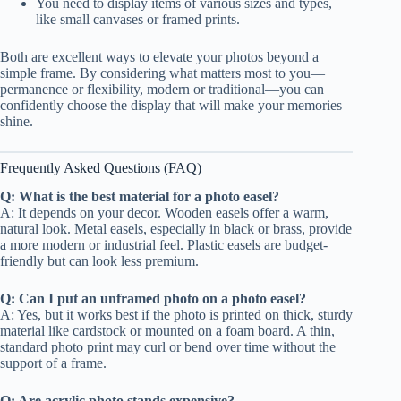
You need to display items of various sizes and types,
like small canvases or framed prints.
Both are excellent ways to elevate your photos beyond a
simple frame. By considering what matters most to you—
permanence or flexibility, modern or traditional—you can
confidently choose the display that will make your memories
shine.
Frequently Asked Questions (FAQ)
Q: What is the best material for a photo easel?
A: It depends on your decor. Wooden easels offer a warm,
natural look. Metal easels, especially in black or brass, provide
a more modern or industrial feel. Plastic easels are budget-
friendly but can look less premium.
Q: Can I put an unframed photo on a photo easel?
A: Yes, but it works best if the photo is printed on thick, sturdy
material like cardstock or mounted on a foam board. A thin,
standard photo print may curl or bend over time without the
support of a frame.
Q: Are acrylic photo stands expensive?