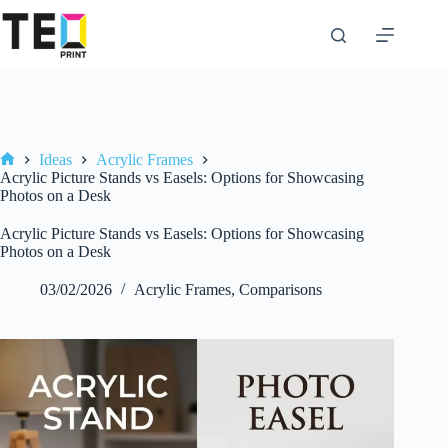
Skip
to
content
Ideas
Acrylic Frames
Home
Acrylic Picture Stands vs Easels: Options for Showcasing
Photos on a Desk
Acrylic Picture Stands vs Easels: Options for Showcasing
Photos on a Desk
03/02/2026
Acrylic Frames
,
Comparisons