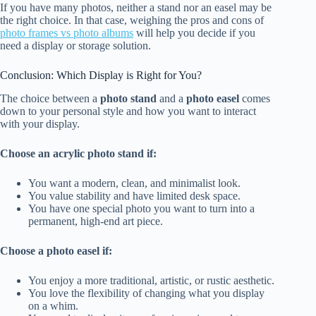
If you have many photos, neither a stand nor an easel may be
the right choice. In that case, weighing the pros and cons of
photo frames vs photo albums
will help you decide if you
need a display or storage solution.
Conclusion: Which Display is Right for You?
The choice between a
photo stand
and a
photo easel
comes
down to your personal style and how you want to interact
with your display.
Choose an acrylic photo stand if:
You want a modern, clean, and minimalist look.
You value stability and have limited desk space.
You have one special photo you want to turn into a
permanent, high-end art piece.
Choose a photo easel if:
You enjoy a more traditional, artistic, or rustic aesthetic.
You love the flexibility of changing what you display
on a whim.