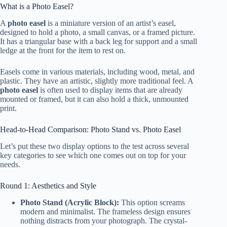
What is a Photo Easel?
A
photo easel
is a miniature version of an artist’s easel,
designed to hold a photo, a small canvas, or a framed picture.
It has a triangular base with a back leg for support and a small
ledge at the front for the item to rest on.
Easels come in various materials, including wood, metal, and
plastic. They have an artistic, slightly more traditional feel. A
photo easel
is often used to display items that are already
mounted or framed, but it can also hold a thick, unmounted
print.
Head-to-Head Comparison: Photo Stand vs. Photo Easel
Let’s put these two display options to the test across several
key categories to see which one comes out on top for your
needs.
Round 1: Aesthetics and Style
Photo Stand (Acrylic Block):
This option screams
modern and minimalist. The frameless design ensures
nothing distracts from your photograph. The crystal-