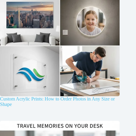
Custom Acrylic Prints: How to Order Photos in Any Size or
Shape