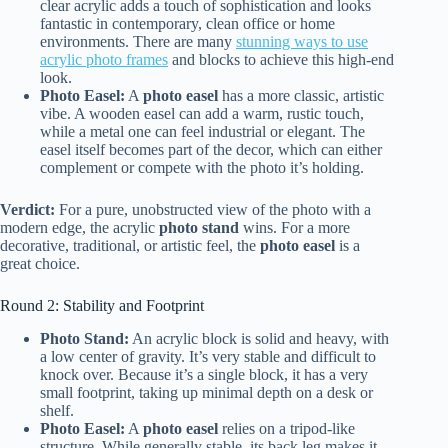
clear acrylic adds a touch of sophistication and looks
fantastic in contemporary, clean office or home
environments. There are many
stunning ways to use
acrylic photo frames
and blocks to achieve this high-end
look.
Photo Easel:
A
photo easel
has a more classic, artistic
vibe. A wooden easel can add a warm, rustic touch,
while a metal one can feel industrial or elegant. The
easel itself becomes part of the decor, which can either
complement or compete with the photo it’s holding.
Verdict:
For a pure, unobstructed view of the photo with a
modern edge, the acrylic
photo stand
wins. For a more
decorative, traditional, or artistic feel, the
photo easel
is a
great choice.
Round 2: Stability and Footprint
Photo Stand:
An acrylic block is solid and heavy, with
a low center of gravity. It’s very stable and difficult to
knock over. Because it’s a single block, it has a very
small footprint, taking up minimal depth on a desk or
shelf.
Photo Easel:
A
photo easel
relies on a tripod-like
structure. While generally stable, its back leg makes it