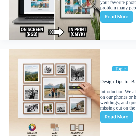
your favorite phot
problem many peop
Read More
Making
a
Photo
Collage
with
Canva:
Tips
for
High-
Topic
Quality
Prints
Design Tips for Ba
Introduction We all
on our phones or h
weddings, and qui
missing out on th
Read More
Design
Tips
for