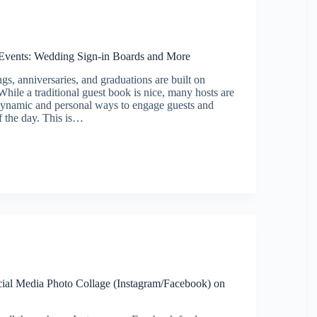
r Events: Wedding Sign-in Boards and More
gs, anniversaries, and graduations are built on
hile a traditional guest book is nice, many hosts are
dynamic and personal ways to engage guests and
of the day. This is…
cial Media Photo Collage (Instagram/Facebook) on