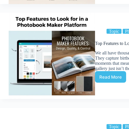
Balance
Photo
Collages
(Colors,
Sizes,
Spacing)
Topic
P
Top Features to L
We all have thousa
They capture birth
moments that mean 
gallery just isn’t 
Read More
Top
Features
to
Look
for
in
a
Photobo
Maker
Topic
P
Platform