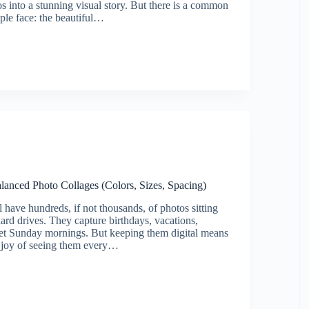
os into a stunning visual story. But there is a common
le face: the beautiful…
lanced Photo Collages (Colors, Sizes, Spacing)
 have hundreds, if not thousands, of photos sitting
ard drives. They capture birthdays, vacations,
et Sunday mornings. But keeping them digital means
e joy of seeing them every…