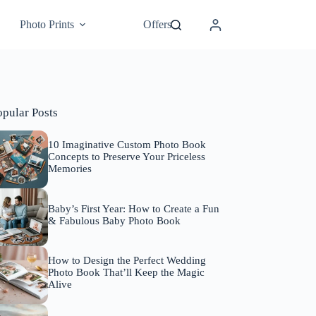
Photo Prints
Offers
opular Posts
10 Imaginative Custom Photo Book
Concepts to Preserve Your Priceless
Memories
Baby’s First Year: How to Create a Fun
& Fabulous Baby Photo Book
How to Design the Perfect Wedding
Photo Book That’ll Keep the Magic
Alive