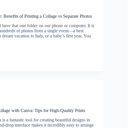
 Benefits of Printing a Collage vs Separate Photos
l have that one folder on our phone or computer. It is
hundreds of photos from a single event—a best
 dream vacation to Italy, or a baby’s first year. You
e
llage with Canva: Tips for High-Quality Prints
is a fantastic tool for creating beautiful designs in
nd-drop interface makes it incredibly easy to arrange