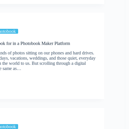
d
hotobook
ook for in a Photobook Maker Platform
nds of photos sitting on our phones and hard drives.
days, vacations, weddings, and those quiet, everyday
the world to us. But scrolling through a digital
the same as…
ok
hotobook