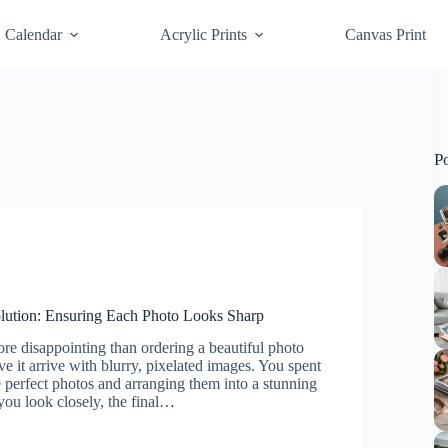
Calendar
Acrylic Prints
Canvas Print
P
olution: Ensuring Each Photo Looks Sharp
re disappointing than ordering a beautiful photo
ve it arrive with blurry, pixelated images. You spent
 perfect photos and arranging them into a stunning
ou look closely, the final…