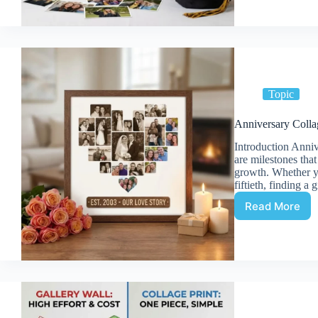
Commem
School
Memorie
on
One
Print
Topic
Anniversary Colla
Introduction Anniv
are milestones tha
growth. Whether yo
fiftieth, finding a 
Read More
Annivers
Collage:
Celebrat
Years
Togethe
on
One
Print