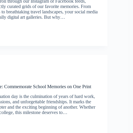
croll through our Instagram or Facebook feeds,
ctly curated grids of our favorite memories. From
s to breathtaking travel landscapes, your social media
ially digital art galleries. But why…
am/Facebook)
ge: Commemorate School Memories on One Print
ation day is the culmination of years of hard work,
ssions, and unforgettable friendships. It marks the
pter and the exciting beginning of another. Whether
 college, this milestone deserves to…
on