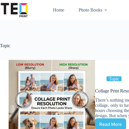
Skip
to
Home
Photo Books
content
Topic
Topic
Collage Print Res
There’s nothing mo
collage, only to ha
hours choosing the
design. But when y
Read More
Collage