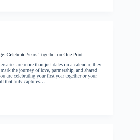
orate
s
ge: Celebrate Years Together on One Print
ersaries are more than just dates on a calendar; they
t mark the journey of love, partnership, and shared
u are celebrating your first year together or your
gift that truly captures…
ary
e
r