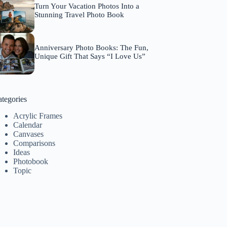
Turn Your Vacation Photos Into a
Stunning Travel Photo Book
Anniversary Photo Books: The Fun,
Unique Gift That Says “I Love Us”
tegories
Acrylic Frames
Calendar
Canvases
Comparisons
Ideas
Photobook
Topic