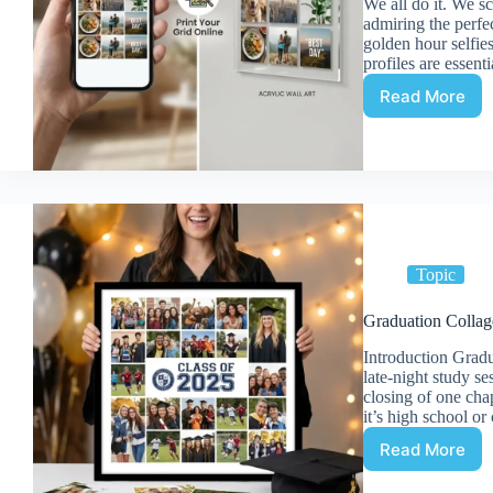
We all do it. We s
admiring the perfe
golden hour selfie
profiles are essent
Read More
How
to
Print
a
Social
Media
Photo
Collage
(Instagr
Topic
on
Acrylic
Graduation Colla
Introduction Gradu
late-night study se
closing of one cha
it’s high school or
Read More
Graduati
Collage: