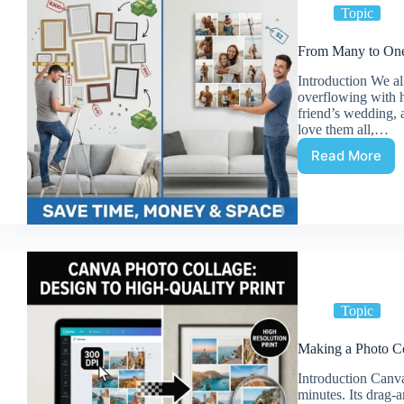
Topic
From Many to One:
Introduction We al
overflowing with 
friend’s wedding, a
love them all,…
Read More
From
Many
to
One:
Benefits
of
Printing
a
Collage
Topic
vs
Separat
Making a Photo Co
Photos
Introduction Canva 
minutes. Its drag-a