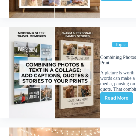
Print
Resoluti
Ensuring
Each
Photo
Looks
Sharp
Topic
Combining Photos 
Print
A picture is worth
words can make a p
media, pausing on 
quote. That combi
Read More
Combini
Photos
and
Text
in
a
Collage: