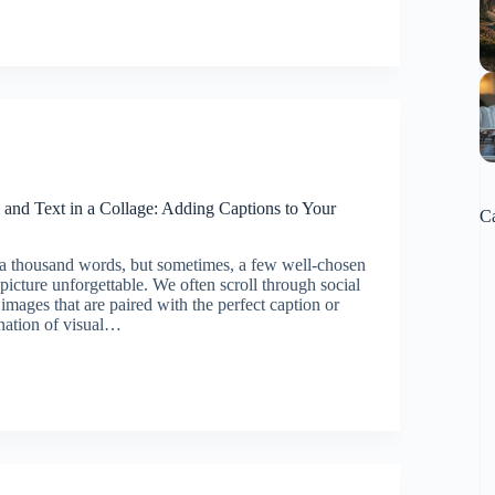
on:
and Text in a Collage: Adding Captions to Your
Ca
 a thousand words, but sometimes, a few well-chosen
icture unforgettable. We often scroll through social
images that are paired with the perfect caption or
nation of visual…
ng