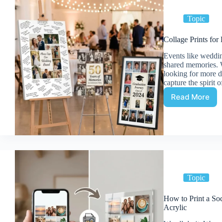
Adding
Captions
Topic
to
Your
Collage Prints fo
Print
Events like weddin
shared memories. W
looking for more 
capture the spirit 
Read More
Collage
Prints
for
Events:
Wedding
Sign-
in
Boards
and
Topic
More
How to Print a So
Acrylic