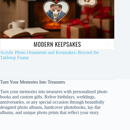
Acrylic Photo Ornaments and Keepsakes: Beyond the
Tabletop Frame
Turn Your Memories Into Treasures
Turn your memories into treasures with personalized photo
books and custom gifts. Relive birthdays, weddings,
anniversaries, or any special occasion through beautifully
designed photo albums, hardcover photobooks, lay-flat
albums, and unique photo prints that reflect your story.