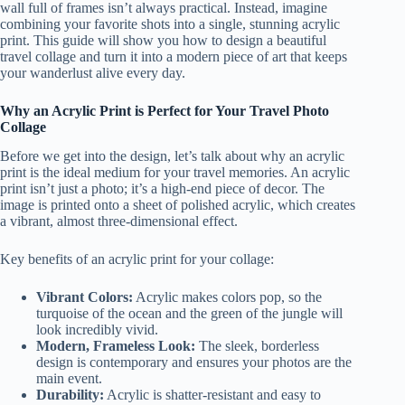
wall full of frames isn’t always practical. Instead, imagine
combining your favorite shots into a single, stunning acrylic
print. This guide will show you how to design a beautiful
travel collage and turn it into a modern piece of art that keeps
your wanderlust alive every day.
Why an Acrylic Print is Perfect for Your Travel Photo
Collage
Before we get into the design, let’s talk about why an acrylic
print is the ideal medium for your travel memories. An acrylic
print isn’t just a photo; it’s a high-end piece of decor. The
image is printed onto a sheet of polished acrylic, which creates
a vibrant, almost three-dimensional effect.
Key benefits of an acrylic print for your collage:
Vibrant Colors:
Acrylic makes colors pop, so the
turquoise of the ocean and the green of the jungle will
look incredibly vivid.
Modern, Frameless Look:
The sleek, borderless
design is contemporary and ensures your photos are the
main event.
Durability:
Acrylic is shatter-resistant and easy to