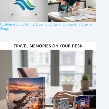
Custom Acrylic Prints: How to Order Photos in Any Size or
Shape