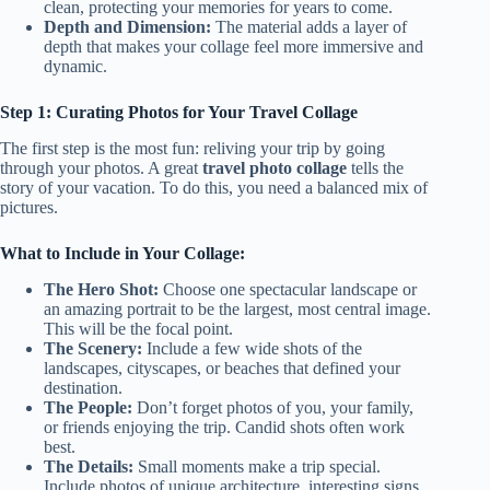
clean, protecting your memories for years to come.
Depth and Dimension:
The material adds a layer of
depth that makes your collage feel more immersive and
dynamic.
Step 1: Curating Photos for Your Travel Collage
The first step is the most fun: reliving your trip by going
through your photos. A great
travel photo collage
tells the
story of your vacation. To do this, you need a balanced mix of
pictures.
What to Include in Your Collage:
The Hero Shot:
Choose one spectacular landscape or
an amazing portrait to be the largest, most central image.
This will be the focal point.
The Scenery:
Include a few wide shots of the
landscapes, cityscapes, or beaches that defined your
destination.
The People:
Don’t forget photos of you, your family,
or friends enjoying the trip. Candid shots often work
best.
The Details:
Small moments make a trip special.
Include photos of unique architecture, interesting signs,