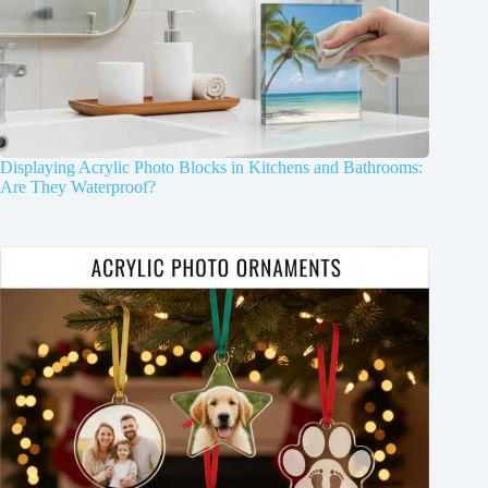
Displaying Acrylic Photo Blocks in Kitchens and Bathrooms:
Are They Waterproof?