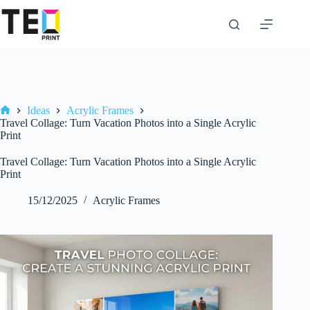
Skip
to
content
Ideas
Acrylic Frames
Home
Travel Collage: Turn Vacation Photos into a Single Acrylic
Print
Travel Collage: Turn Vacation Photos into a Single Acrylic
Print
15/12/2025
Acrylic Frames