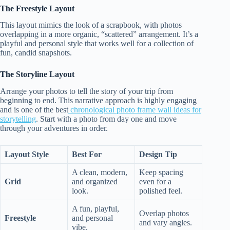
The Freestyle Layout
This layout mimics the look of a scrapbook, with photos
overlapping in a more organic, “scattered” arrangement. It’s a
playful and personal style that works well for a collection of
fun, candid snapshots.
The Storyline Layout
Arrange your photos to tell the story of your trip from
beginning to end. This narrative approach is highly engaging
and is one of the best
chronological photo frame wall ideas for
storytelling
. Start with a photo from day one and move
through your adventures in order.
Layout Style
Best For
Design Tip
A clean, modern,
Keep spacing
Grid
and organized
even for a
look.
polished feel.
A fun, playful,
Overlap photos
Freestyle
and personal
and vary angles.
vibe.