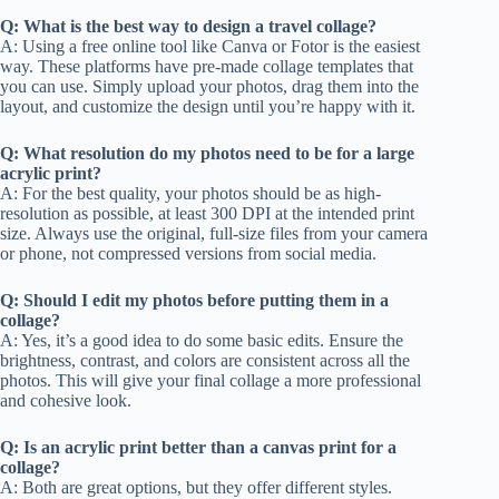
Q: What is the best way to design a travel collage?
A: Using a free online tool like Canva or Fotor is the easiest
way. These platforms have pre-made collage templates that
you can use. Simply upload your photos, drag them into the
layout, and customize the design until you’re happy with it.
Q: What resolution do my photos need to be for a large
acrylic print?
A: For the best quality, your photos should be as high-
resolution as possible, at least 300 DPI at the intended print
size. Always use the original, full-size files from your camera
or phone, not compressed versions from social media.
Q: Should I edit my photos before putting them in a
collage?
A: Yes, it’s a good idea to do some basic edits. Ensure the
brightness, contrast, and colors are consistent across all the
photos. This will give your final collage a more professional
and cohesive look.
Q: Is an acrylic print better than a canvas print for a
collage?
A: Both are great options, but they offer different styles.