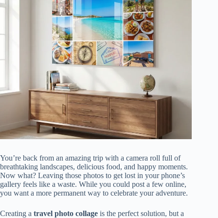
You’re back from an amazing trip with a camera roll full of
breathtaking landscapes, delicious food, and happy moments.
Now what? Leaving those photos to get lost in your phone’s
gallery feels like a waste. While you could post a few online,
you want a more permanent way to celebrate your adventure.
Creating a
travel photo collage
is the perfect solution, but a