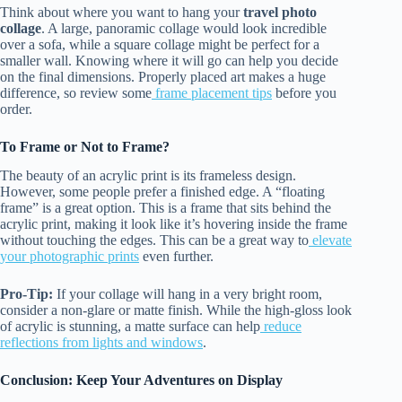
Think about where you want to hang your
travel photo
collage
. A large, panoramic collage would look incredible
over a sofa, while a square collage might be perfect for a
smaller wall. Knowing where it will go can help you decide
on the final dimensions. Properly placed art makes a huge
difference, so review some
frame placement tips
before you
order.
To Frame or Not to Frame?
The beauty of an acrylic print is its frameless design.
However, some people prefer a finished edge. A “floating
frame” is a great option. This is a frame that sits behind the
acrylic print, making it look like it’s hovering inside the frame
without touching the edges. This can be a great way to
elevate
your photographic prints
even further.
Pro-Tip:
If your collage will hang in a very bright room,
consider a non-glare or matte finish. While the high-gloss look
of acrylic is stunning, a matte surface can help
reduce
reflections from lights and windows
.
Conclusion: Keep Your Adventures on Display