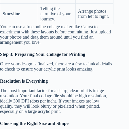
Telling the
Arrange photos
Storyline
narrative of your
from left to right.
journey.
You can use a free online collage maker like Canva to
experiment with these layouts before committing. Just upload
your photos and drag them around until you find an
arrangement you love.
Step 3: Preparing Your Collage for Printing
Once your design is finalized, there are a few technical details
to check to ensure your acrylic print looks amazing.
Resolution is Everything
The most important factor for a sharp, clear print is image
resolution. Your final collage file should be high resolution,
ideally 300 DPI (dots per inch). If your images are low
quality, they will look blurry or pixelated when printed,
especially on a large acrylic print.
Choosing the Right Size and Shape