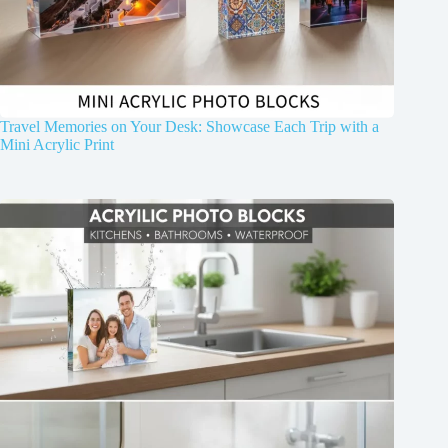
Travel Memories on Your Desk: Showcase Each Trip with a
Mini Acrylic Print