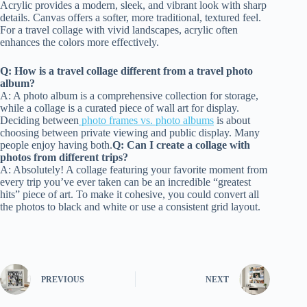
Acrylic provides a modern, sleek, and vibrant look with sharp
details. Canvas offers a softer, more traditional, textured feel.
For a travel collage with vivid landscapes, acrylic often
enhances the colors more effectively.
Q: How is a travel collage different from a travel photo
album?
A: A photo album is a comprehensive collection for storage,
while a collage is a curated piece of wall art for display.
Deciding between
photo frames vs. photo albums
is about
choosing between private viewing and public display. Many
people enjoy having both.
Q: Can I create a collage with
photos from different trips?
A: Absolutely! A collage featuring your favorite moment from
every trip you’ve ever taken can be an incredible “greatest
hits” piece of art. To make it cohesive, you could convert all
the photos to black and white or use a consistent grid layout.
PREVIOUS
NEXT