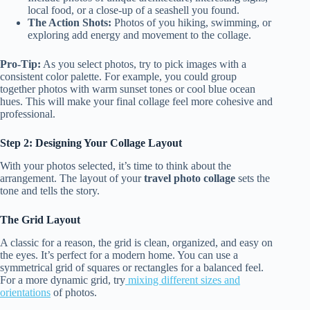
local food, or a close-up of a seashell you found.
The Action Shots:
Photos of you hiking, swimming, or
exploring add energy and movement to the collage.
Pro-Tip:
As you select photos, try to pick images with a
consistent color palette. For example, you could group
together photos with warm sunset tones or cool blue ocean
hues. This will make your final collage feel more cohesive and
professional.
Step 2: Designing Your Collage Layout
With your photos selected, it’s time to think about the
arrangement. The layout of your
travel photo collage
sets the
tone and tells the story.
The Grid Layout
A classic for a reason, the grid is clean, organized, and easy on
the eyes. It’s perfect for a modern home. You can use a
symmetrical grid of squares or rectangles for a balanced feel.
For a more dynamic grid, try
mixing different sizes and
orientations
of photos.