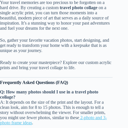
Your travel memories are too precious to be forgotten on a
hard drive. By creating a custom
travel photo collage
on a
single acrylic print, you can turn those moments into a
beautiful, modern piece of art that serves as a daily source of
inspiration. It’s a stunning way to honor your past adventures
and fuel your dreams for the next one.
So, gather your favorite vacation photos, start designing, and
get ready to transform your home with a keepsake that is as
unique as your journey.
Ready to create your masterpiece? Explore our custom acrylic
prints and bring your travel collage to life.
Frequently Asked Questions (FAQ)
Q: How many photos should I use in a travel photo
collage?
A: It depends on the size of the print and the layout. For a
clean look, aim for 8 to 15 photos. This is enough to tell a
story without overwhelming the viewer. For smaller prints,
you might use fewer photos, similar to these
2-photo and 3-
photo frame ideas
.