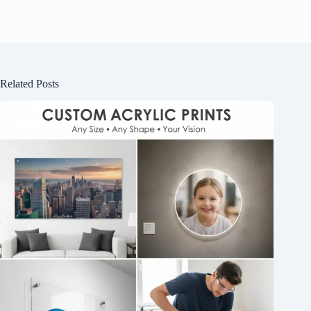
Related Posts