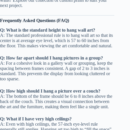
walls? Explore our collection of custom prints to start your
next project.
Frequently Asked Questions (FAQ)
Q: What is the standard height to hang wall art?
A: The standard professional rule is to hang wall art so that its
center is at average eye level, which is 57 to 60 inches from
the floor. This makes viewing the art comfortable and natural.
Q: How far apart should I hang pictures in a group?
A: For a cohesive look in a gallery wall or grouping, keep the
spacing between frames consistent. A gap of 2 to 3 inches is
standard. This prevents the display from looking cluttered or
too sparse.
Q: How high should I hang a picture over a couch?
A: The bottom of the frame should be 6 to 8 inches above the
back of the couch. This creates a visual connection between
the art and the furniture, making them feel like a single unit.
Q: What if I have very high ceilings?
A: Even with high ceilings, the 57-inch eye-level rule
generally still applies. Hanging art too high to “fill the space”