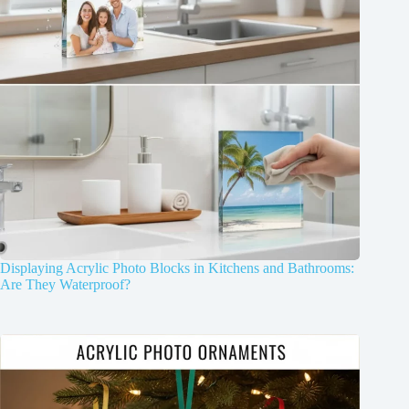
Displaying Acrylic Photo Blocks in Kitchens and Bathrooms:
Are They Waterproof?