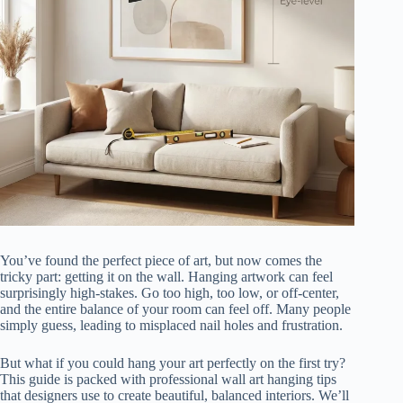
You’ve found the perfect piece of art, but now comes the
tricky part: getting it on the wall. Hanging artwork can feel
surprisingly high-stakes. Go too high, too low, or off-center,
and the entire balance of your room can feel off. Many people
simply guess, leading to misplaced nail holes and frustration.
But what if you could hang your art perfectly on the first try?
This guide is packed with professional wall art hanging tips
that designers use to create beautiful, balanced interiors. We’ll