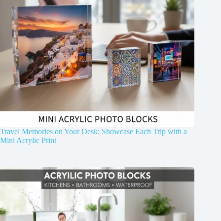
Travel Memories on Your Desk: Showcase Each Trip with a
Mini Acrylic Print