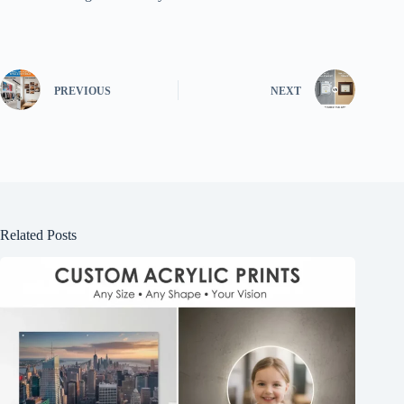
PREVIOUS
NEXT
Related Posts