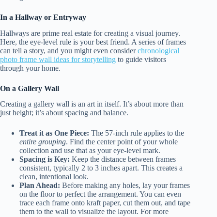
In a Hallway or Entryway
Hallways are prime real estate for creating a visual journey.
Here, the eye-level rule is your best friend. A series of frames
can tell a story, and you might even consider
chronological
photo frame wall ideas for storytelling
to guide visitors
through your home.
On a Gallery Wall
Creating a gallery wall is an art in itself. It’s about more than
just height; it’s about spacing and balance.
Treat it as One Piece:
The 57-inch rule applies to the
entire grouping
. Find the center point of your whole
collection and use that as your eye-level mark.
Spacing is Key:
Keep the distance between frames
consistent, typically 2 to 3 inches apart. This creates a
clean, intentional look.
Plan Ahead:
Before making any holes, lay your frames
on the floor to perfect the arrangement. You can even
trace each frame onto kraft paper, cut them out, and tape
them to the wall to visualize the layout. For more