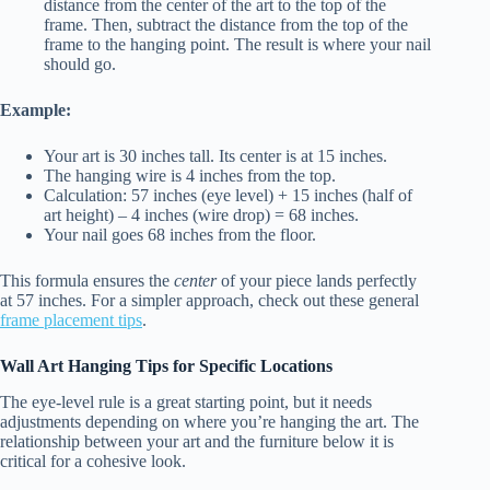
distance from the center of the art to the top of the
frame. Then, subtract the distance from the top of the
frame to the hanging point. The result is where your nail
should go.
Example:
Your art is 30 inches tall. Its center is at 15 inches.
The hanging wire is 4 inches from the top.
Calculation: 57 inches (eye level) + 15 inches (half of
art height) – 4 inches (wire drop) = 68 inches.
Your nail goes 68 inches from the floor.
This formula ensures the
center
of your piece lands perfectly
at 57 inches. For a simpler approach, check out these general
frame placement tips
.
Wall Art Hanging Tips for Specific Locations
The eye-level rule is a great starting point, but it needs
adjustments depending on where you’re hanging the art. The
relationship between your art and the furniture below it is
critical for a cohesive look.