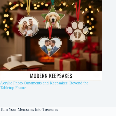
Acrylic Photo Ornaments and Keepsakes: Beyond the
Tabletop Frame
Turn Your Memories Into Treasures