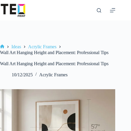
Skip
to
content
Ideas
Acrylic Frames
Home
Wall Art Hanging Height and Placement: Professional Tips
Wall Art Hanging Height and Placement: Professional Tips
10/12/2025
Acrylic Frames