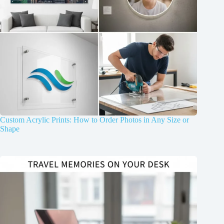
Custom Acrylic Prints: How to Order Photos in Any Size or
Shape