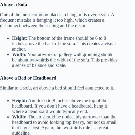
Above a Sofa
One of the most common places to hang art is over a sofa. A
frequent mistake is hanging it too high, which creates a
disconnect between the seating and the decor.
Height:
The bottom of the frame should be 6 to 8
inches above the back of the sofa. This creates a visual
anchor.
Width:
Your artwork or gallery wall grouping should
be about two-thirds the width of the sofa. This provides
a sense of balance and scale.
Above a Bed or Headboard
Similar to a sofa, art above a bed should feel connected to it.
Height:
Aim for 6 to 8 inches above the top of the
headboard. If you don’t have a headboard, hang it
where a headboard would typically end.
Width:
The art should be noticeably narrower than the
headboard to avoid looking top-heavy, but not so small
that it gets lost. Again, the two-thirds rule is a great
guideline.