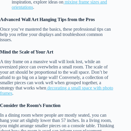
inspiration, explore ideas on
mixing frame sizes and
orientations
.
Advanced Wall Art Hanging Tips from the Pros
Once you’ve mastered the basics, these professional tips can
help you refine your displays and troubleshoot common
issues.
Mind the Scale of Your Art
A tiny frame on a massive wall will look lost, while an
oversized piece can overwhelm a small room. The scale of
your art should be proportional to the wall space. Don’t be
afraid to go big on a large wall! Conversely, a collection of
smaller pieces can work well when grouped together, a
strategy that works when
decorating a small space with photo
frames
.
Consider the Room’s Function
In a dining room where people are mostly seated, you can
hang your art slightly lower than 57 inches. In a living room,
you might arrange smaller pieces on a console table. Thinking
about how the room is used can inform your placement