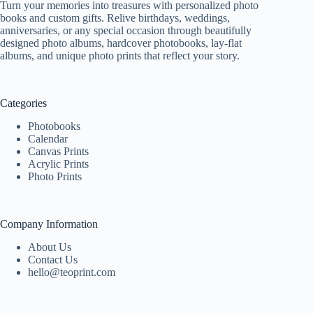
Turn your memories into treasures with personalized photo
books and custom gifts. Relive birthdays, weddings,
anniversaries, or any special occasion through beautifully
designed photo albums, hardcover photobooks, lay-flat
albums, and unique photo prints that reflect your story.
Categories
Photobooks
Calendar
Canvas Prints
Acrylic Prints
Photo Prints
Company Information
About Us
Contact Us
hello@teoprint.com