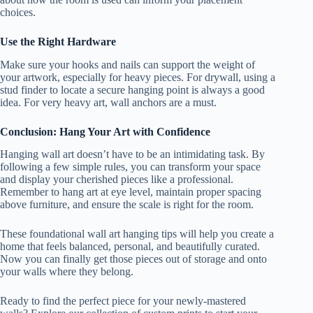
choices.
Use the Right Hardware
Make sure your hooks and nails can support the weight of
your artwork, especially for heavy pieces. For drywall, using a
stud finder to locate a secure hanging point is always a good
idea. For very heavy art, wall anchors are a must.
Conclusion: Hang Your Art with Confidence
Hanging wall art doesn’t have to be an intimidating task. By
following a few simple rules, you can transform your space
and display your cherished pieces like a professional.
Remember to hang art at eye level, maintain proper spacing
above furniture, and ensure the scale is right for the room.
These foundational wall art hanging tips will help you create a
home that feels balanced, personal, and beautifully curated.
Now you can finally get those pieces out of storage and onto
your walls where they belong.
Ready to find the perfect piece for your newly-mastered