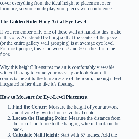
cover everything from the ideal height to placement over
furniture, so you can display your pieces with confidence.
The Golden Rule: Hang Art at Eye Level
If you remember only one of these wall art hanging tips, make
it this one. Art should be hung so that the center of the piece
(or the entire gallery wall grouping) is at average eye level.
For most people, this is between 57 and 60 inches from the
floor.
Why this height? It ensures the art is comfortably viewable
without having to crane your neck up or look down. It
connects the art to the human scale of the room, making it feel
integrated rather than like it’s floating.
How to Measure for Eye-Level Placement
Find the Center:
Measure the height of your artwork
and divide by two to find its vertical center.
Locate the Hanging Point:
Measure the distance from
the top of the frame to the hanging wire or hook on the
back.
Calculate Nail Height:
Start with 57 inches. Add the