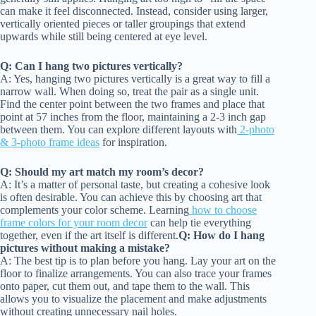
can make it feel disconnected. Instead, consider using larger,
vertically oriented pieces or taller groupings that extend
upwards while still being centered at eye level.
Q: Can I hang two pictures vertically?
A: Yes, hanging two pictures vertically is a great way to fill a
narrow wall. When doing so, treat the pair as a single unit.
Find the center point between the two frames and place that
point at 57 inches from the floor, maintaining a 2-3 inch gap
between them. You can explore different layouts with
2-photo
& 3-photo frame ideas
for inspiration.
Q: Should my art match my room’s decor?
A: It’s a matter of personal taste, but creating a cohesive look
is often desirable. You can achieve this by choosing art that
complements your color scheme. Learning
how to choose
frame colors for your room decor
can help tie everything
together, even if the art itself is different.
Q: How do I hang
pictures without making a mistake?
A: The best tip is to plan before you hang. Lay your art on the
floor to finalize arrangements. You can also trace your frames
onto paper, cut them out, and tape them to the wall. This
allows you to visualize the placement and make adjustments
without creating unnecessary nail holes.