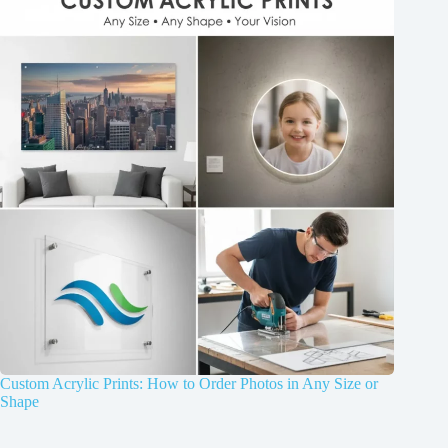
Custom Acrylic Prints: How to Order Photos in Any Size or
Shape