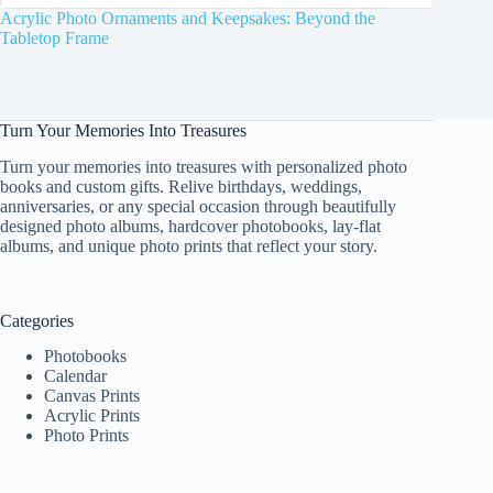
Acrylic Photo Ornaments and Keepsakes: Beyond the
Tabletop Frame
Turn Your Memories Into Treasures
Turn your memories into treasures with personalized photo
books and custom gifts. Relive birthdays, weddings,
anniversaries, or any special occasion through beautifully
designed photo albums, hardcover photobooks, lay-flat
albums, and unique photo prints that reflect your story.
Categories
Photobooks
Calendar
Canvas Prints
Acrylic Prints
Photo Prints