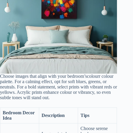
Choose images that align with your bedroom’scolourr colour
palette. For a calming effect, opt for soft blues, greens, or
neutrals. For a bold statement, select prints with vibrant reds or
yellows. Acrylic prints enhance colour or vibrancy, so even
subtle tones will stand out.
Bedroom Decor
Description
Tips
Idea
Choose serene