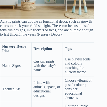
Acrylic prints can double as functional decor, such as growth
charts to track your child’s height. These can be customised
with fun designs, like rockets or trees, and are durable enough
to last through the years (Nursery Decor).
Nursery Decor
Description
Tips
Idea
Use playful fonts
Custom prints
and colours
Name Signs
with the baby’s
matching the
name
nursery theme
Choose vibrant or
Prints with
pastel colours;
animals, space, or
Themed Art
consider
educational
educational
designs
elements
Opt for durable