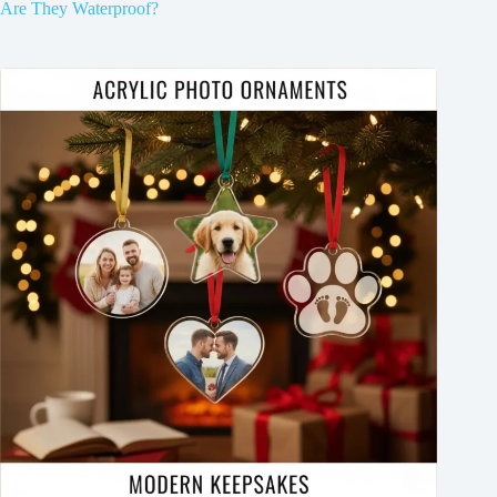
Are They Waterproof?