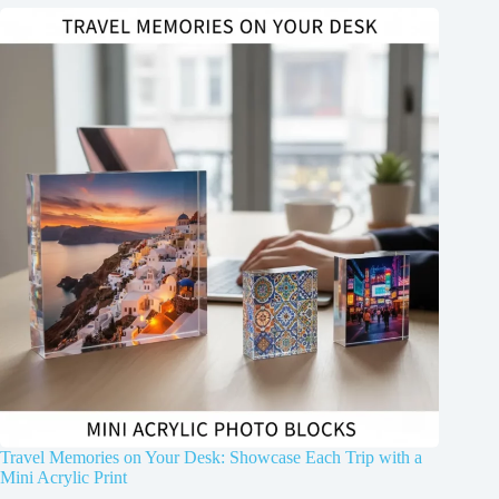
Travel Memories on Your Desk: Showcase Each Trip with a
Mini Acrylic Print