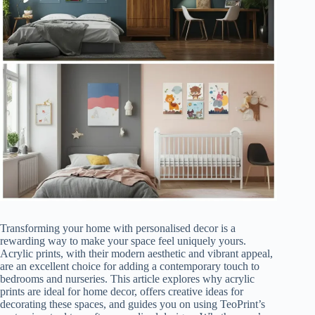
Transforming your home with personalised decor is a
rewarding way to make your space feel uniquely yours.
Acrylic prints, with their modern aesthetic and vibrant appeal,
are an excellent choice for adding a contemporary touch to
bedrooms and nurseries. This article explores why acrylic
prints are ideal for home decor, offers creative ideas for
decorating these spaces, and guides you on using TeoPrint’s