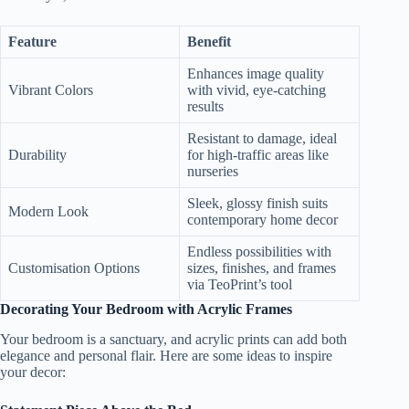
Feature
Benefit
Enhances image quality
Vibrant Colors
with vivid, eye-catching
results
Resistant to damage, ideal
Durability
for high-traffic areas like
nurseries
Sleek, glossy finish suits
Modern Look
contemporary home decor
Endless possibilities with
Customisation Options
sizes, finishes, and frames
via TeoPrint’s tool
Decorating Your Bedroom with Acrylic Frames
Your bedroom is a sanctuary, and acrylic prints can add both
elegance and personal flair. Here are some ideas to inspire
your decor: