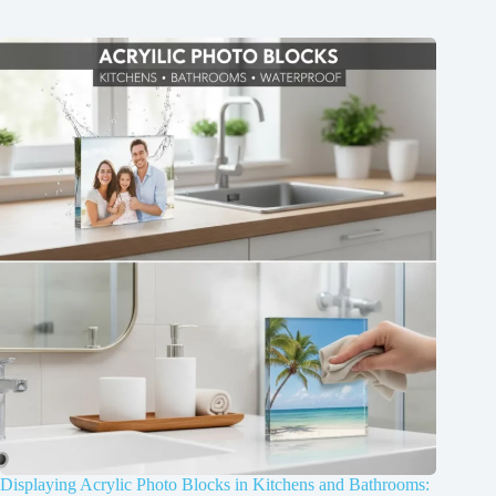
Displaying Acrylic Photo Blocks in Kitchens and Bathrooms: