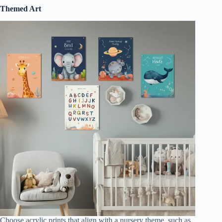
Themed Art
Choose acrylic prints that align with a nursery theme, such as