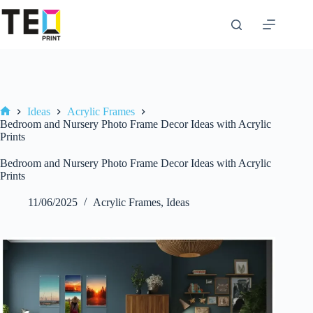
Skip
to
content
Ideas
Acrylic Frames
Home
Bedroom and Nursery Photo Frame Decor Ideas with Acrylic
Prints
Bedroom and Nursery Photo Frame Decor Ideas with Acrylic
Prints
11/06/2025
Acrylic Frames
,
Ideas