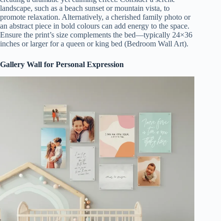
landscape, such as a beach sunset or mountain vista, to
promote relaxation. Alternatively, a cherished family photo or
an abstract piece in bold colours can add energy to the space.
Ensure the print’s size complements the bed—typically 24×36
inches or larger for a queen or king bed (Bedroom Wall Art).
Gallery Wall for Personal Expression