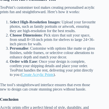
TeoPrint’s customiser tool makes creating personalised acrylic
prints fun and straightforward. Here’s how it works:
Select High-Resolution Images
: Upload your favourite
photos, such as family portraits or artwork, ensuring
they are high-resolution for the best results.
Choose Dimensions
: Pick sizes that suit your space,
from small 8×10-inch prints for shelves to large 24×36-
inch pieces for walls.
Personalise
: Customise with options like matte or gloss
finishes, subtle frames, or selective colour alterations to
enhance depth and match your decor.
Order with Ease
: Once your design is complete,
confirm your shipping details and place your order.
TeoPrint handles the rest, delivering your print directly
to you (
Create Acrylic Prints
).
The tool’s straightforward interface ensures that even those
new to design can create stunning pieces without hassle.
Conclusion
Acrylic prints offer a perfect blend of style, durability, and