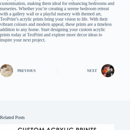
customisation, making them ideal for enhancing bedrooms and
nurseries. Whether you’re creating a serene bedroom retreat
with a gallery wall or a playful nursery with themed art,
TeoPrint’s acrylic prints bring your vision to life. With their
vibrant colours and modern appeal, these prints are a timeless
addition to any home. Start designing your custom acrylic
prints today at TeoPrint and explore more decor ideas to
inspire your next project.
PREVIOUS
NEXT
Related Posts