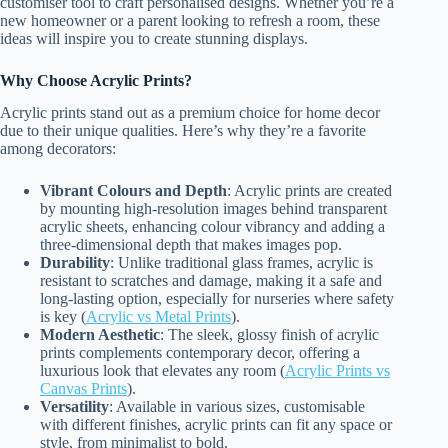
customiser tool to craft personalised designs. Whether you’re a
new homeowner or a parent looking to refresh a room, these
ideas will inspire you to create stunning displays.
Why Choose Acrylic Prints?
Acrylic prints stand out as a premium choice for home decor
due to their unique qualities. Here’s why they’re a favorite
among decorators:
Vibrant Colours and Depth
: Acrylic prints are created
by mounting high-resolution images behind transparent
acrylic sheets, enhancing colour vibrancy and adding a
three-dimensional depth that makes images pop.
Durability
: Unlike traditional glass frames, acrylic is
resistant to scratches and damage, making it a safe and
long-lasting option, especially for nurseries where safety
is key (
Acrylic vs Metal Prints
).
Modern Aesthetic
: The sleek, glossy finish of acrylic
prints complements contemporary decor, offering a
luxurious look that elevates any room (
Acrylic Prints vs
Canvas Prints
).
Versatility
: Available in various sizes, customisable
with different finishes, acrylic prints can fit any space or
style, from minimalist to bold.