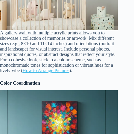
A gallery wall with multiple acrylic prints allows you to
showcase a collection of memories or artwork. Mix different
sizes (e.g., 8×10 and 11×14 inches) and orientations (portrait
and landscape) for visual interest. Include personal photos,
inspirational quotes, or abstract designs that reflect your style.
For a cohesive look, stick to a colour scheme, such as
monochromatic tones for sophistication or vibrant hues for a
lively vibe (
How to Arrange Pictures
).
Color Coordination