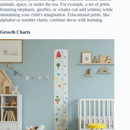
animals, space, or under the sea. For example, a set of prints
featuring elephants, giraffes, or whales can add whimsy while
stimulating your child’s imagination. Educational prints, like
alphabet or number charts, combine decor with learning.
Growth Charts