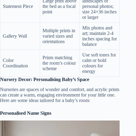
Large print above
landscapes or
Statement Piece
the bed as a focal
personal photos;
point
size 24×36 inches
or larger
Mix photos and
Multiple prints in
art; maintain 2-4
Gallery Wall
varied sizes and
inches spacing for
orientations
balance
Use soft tones for
Prints matching
Color
calm or bold
the room’s colour
Coordination
colours for
scheme
energy
Nursery Decor: Personalising Baby’s Space
Nurseries are spaces of wonder and comfort, and acrylic prints
can create a warm, engaging environment for your little one.
Here are some ideas tailored for a baby’s room:
Personalised Name Signs