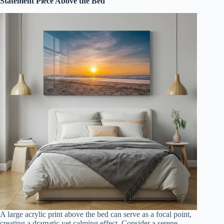
Statement Piece Above the Bed
A large acrylic print above the bed can serve as a focal point,
creating a dramatic yet calming effect. Consider a serene