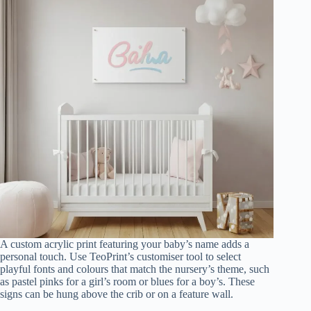
A custom acrylic print featuring your baby’s name adds a
personal touch. Use TeoPrint’s customiser tool to select
playful fonts and colours that match the nursery’s theme, such
as pastel pinks for a girl’s room or blues for a boy’s. These
signs can be hung above the crib or on a feature wall.