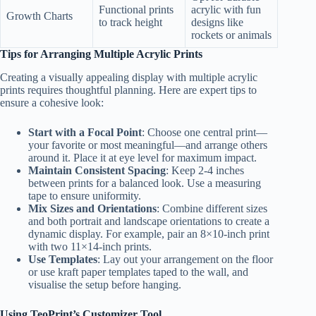
Functional prints
acrylic with fun
Growth Charts
to track height
designs like
rockets or animals
Tips for Arranging Multiple Acrylic Prints
Creating a visually appealing display with multiple acrylic
prints requires thoughtful planning. Here are expert tips to
ensure a cohesive look:
Start with a Focal Point
: Choose one central print—
your favorite or most meaningful—and arrange others
around it. Place it at eye level for maximum impact.
Maintain Consistent Spacing
: Keep 2-4 inches
between prints for a balanced look. Use a measuring
tape to ensure uniformity.
Mix Sizes and Orientations
: Combine different sizes
and both portrait and landscape orientations to create a
dynamic display. For example, pair an 8×10-inch print
with two 11×14-inch prints.
Use Templates
: Lay out your arrangement on the floor
or use kraft paper templates taped to the wall, and
visualise the setup before hanging.
Using TeoPrint’s Customizer Tool