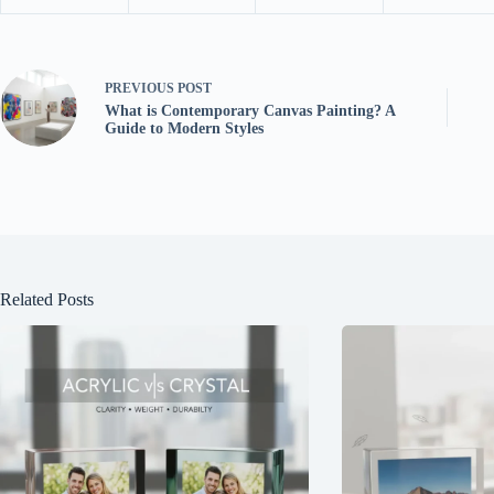
PREVIOUS
POST
What is Contemporary Canvas Painting? A
Guide to Modern Styles
Related Posts