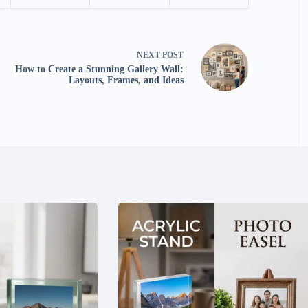
NEXT
POST
How to Create a Stunning Gallery Wall:
Layouts, Frames, and Ideas