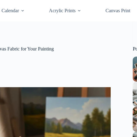
Calendar
Acrylic Prints
Canvas Print
P
as Fabric for Your Painting