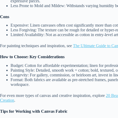
expressive pieces.
Less Prone to Mold and Mildew: Withstands varying humidity bet
Cons
Expensive: Linen canvases often cost significantly more than cot
Less Forgiving: The texture can be rough for detailed or hyper-real
Limited Availability: Not as accessible as cotton in entry-level ar
For painting techniques and inspiration, see
The Ultimate Guide to Canv
How to Choose: Key Considerations
Budget: Cotton for affordable experimentation; linen for professi
Painting Style: Detailed, smooth work = cotton; bold, textured, or
Longevity: For gallery, commission, or heirloom art, invest in lin
Format: Both fabrics are available as pre-stretched frames, panels
workspace.
For even more types of canvas and creative inspiration, explore
20 Beau
Creation
.
Tips for Working with Canvas Fabric