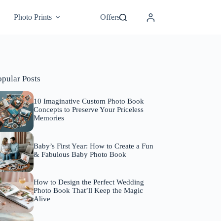
Photo Prints
Offers
opular Posts
10 Imaginative Custom Photo Book
Concepts to Preserve Your Priceless
Memories
Baby’s First Year: How to Create a Fun
& Fabulous Baby Photo Book
How to Design the Perfect Wedding
Photo Book That’ll Keep the Magic
Alive