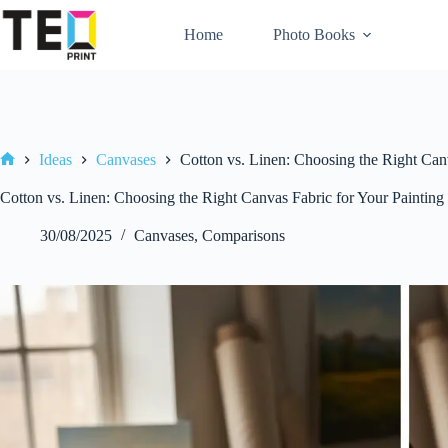
Skip
to
Home
Photo Books
content
Ideas
Canvases
Cotton vs. Linen: Choosing the Right Canv
Home
Cotton vs. Linen: Choosing the Right Canvas Fabric for Your Painting
30/08/2025
Canvases
,
Comparisons