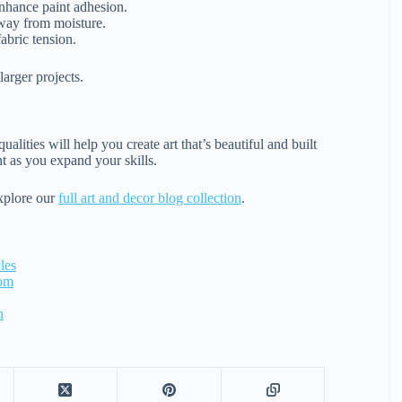
enhance paint adhesion.
away from moisture.
abric tension.
larger projects.
lities will help you create art that’s beautiful and built
nt as you expand your skills.
explore our
full art and decor blog collection
.
les
oom
n