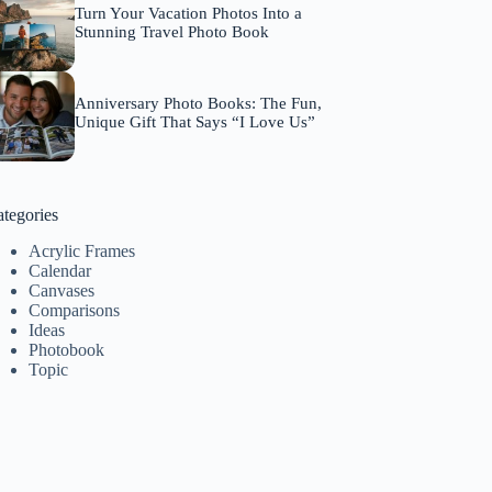
Turn Your Vacation Photos Into a
Stunning Travel Photo Book
Anniversary Photo Books: The Fun,
Unique Gift That Says “I Love Us”
tegories
Acrylic Frames
Calendar
Canvases
Comparisons
Ideas
Photobook
Topic