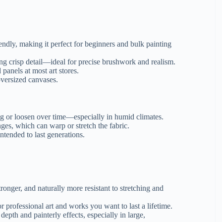
endly, making it perfect for beginners and bulk painting
g crisp detail—ideal for precise brushwork and realism.
panels at most art stores.
oversized canvases.
ag or loosen over time—especially in humid climates.
es, which can warp or stretch the fabric.
ntended to last generations.
tronger, and naturally more resistant to stretching and
 professional art and works you want to last a lifetime.
depth and painterly effects, especially in large,