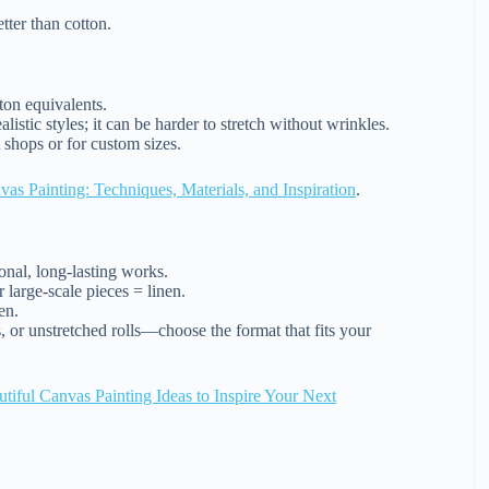
ter than cotton.
ton equivalents.
istic styles; it can be harder to stretch without wrinkles.
t shops or for custom sizes.
as Painting: Techniques, Materials, and Inspiration
.
onal, long-lasting works.
 large-scale pieces = linen.
en.
, or unstretched rolls—choose the format that fits your
tiful Canvas Painting Ideas to Inspire Your Next