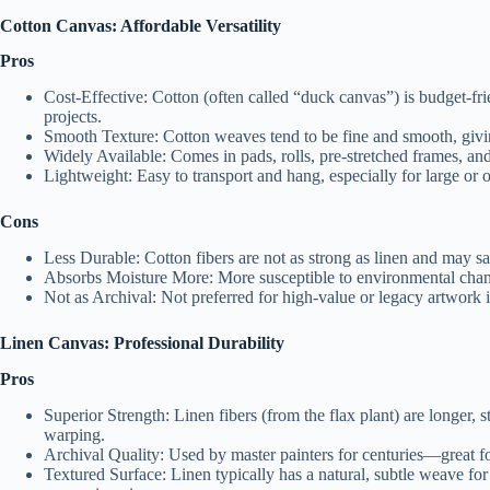
Cotton Canvas: Affordable Versatility
Pros
Cost-Effective: Cotton (often called “duck canvas”) is budget-fri
projects.
Smooth Texture: Cotton weaves tend to be fine and smooth, givin
Widely Available: Comes in pads, rolls, pre-stretched frames, and 
Lightweight: Easy to transport and hang, especially for large or 
Cons
Less Durable: Cotton fibers are not as strong as linen and may s
Absorbs Moisture More: More susceptible to environmental chang
Not as Archival: Not preferred for high-value or legacy artwork i
Linen Canvas: Professional Durability
Pros
Superior Strength: Linen fibers (from the flax plant) are longer, s
warping.
Archival Quality: Used by master painters for centuries—great for
Textured Surface: Linen typically has a natural, subtle weave for 