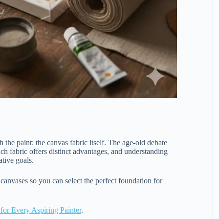
 the paint: the canvas fabric itself. The age-old debate
ach fabric offers distinct advantages, and understanding
ative goals.
anvases so you can select the perfect foundation for
 for Every Aspiring Painter
.