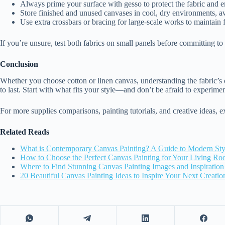
Always prime your surface with gesso to protect the fabric and 
Store finished and unused canvases in cool, dry environments, 
Use extra crossbars or bracing for large-scale works to maintain f
If you’re unsure, test both fabrics on small panels before committing to 
Conclusion
Whether you choose cotton or linen canvas, understanding the fabric’s qua
to last. Start with what fits your style—and don’t be afraid to experime
For more supplies comparisons, painting tutorials, and creative ideas, 
Related Reads
What is Contemporary Canvas Painting? A Guide to Modern Sty
How to Choose the Perfect Canvas Painting for Your Living R
Where to Find Stunning Canvas Painting Images and Inspiration
20 Beautiful Canvas Painting Ideas to Inspire Your Next Creatio