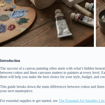
Introduction
The success of a canvas painting often starts with what’s hidden beneath
between cotton and linen canvases matters to painters at every level. E
them will help you make the best choice for your style, budget, and cre
This guide breaks down the main differences between cotton and linen c
your next masterpiece.
For essential supplies to get started, see
The Essential Art Supplies List