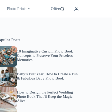
Photo Prints
Offers
opular Posts
10 Imaginative Custom Photo Book
Concepts to Preserve Your Priceless
Memories
Baby’s First Year: How to Create a Fun
& Fabulous Baby Photo Book
How to Design the Perfect Wedding
Photo Book That’ll Keep the Magic
Alive