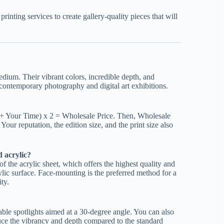
rinting services to create gallery-quality pieces that will
edium. Their vibrant colors, incredible depth, and
 contemporary photography and digital art exhibitions.
s + Your Time) x 2 = Wholesale Price. Then, Wholesale
Your reputation, the edition size, and the print size also
 acrylic?
f the acrylic sheet, which offers the highest quality and
crylic surface. Face-mounting is the preferred method for a
ity.
able spotlights aimed at a 30-degree angle. You can also
duce the vibrancy and depth compared to the standard