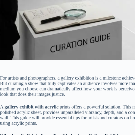
For artists and photographers, a gallery exhibition is a milestone achie
But curating a show that truly captivates an audience involves more than 
medium you choose can dramatically affect how your work is perceived,
look that does their images justice.
A
gallery exhibit with acrylic
prints offers a powerful solution. This
polished acrylic sheet, provides unparalleled vibrancy, depth, and a co
wall. This guide will provide essential tips for artists and curators on 
using acrylic prints.