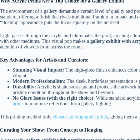
Why Acrylic Prints Are a Top Choice for a Gallery Exhibit
The environment of a gallery demands a certain level of quality and pro
standard, offering a finish that rivals traditional framing in impact and
“floating” appearance puts the focus squarely on the art itself.
Light passes through the acrylic and illuminates the print, creating a lu
with other mediums. This visual pop makes a
gallery exhibit with acr
attention of viewers from across the room.
Key Advantages for Artists and Curators:
Stunning Visual Impact:
The high-gloss finish enhances color 
vibrant.
Modern Professionalism:
The sleek, borderless presentation is
Durability:
Acrylic is shatter-resistant and protects the artwor
pristine condition throughout the show and beyond.
No Glare Issues (with the right choice):
While standard acrylic 
prints
to minimize reflections from gallery lighting.
This printing method truly
elevates photographic prints
, giving them a 
Curating Your Show: From Concept to Hanging