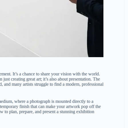
vement. It’s a chance to share your vision with the world.
just creating great art; it’s also about presentation. The
 and many artists struggle to find a modern, professional
 medium, where a photograph is mounted directly to a
ntemporary finish that can make your artwork pop off the
how to plan, prepare, and present a stunning exhibition