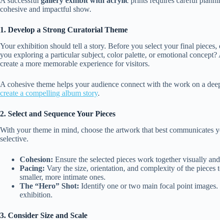
A successful
gallery exhibit with acrylic
prints requires careful plann
cohesive and impactful show.
1. Develop a Strong Curatorial Theme
Your exhibition should tell a story. Before you select your final pieces,
you exploring a particular subject, color palette, or emotional concept
create a more memorable experience for visitors.
A cohesive theme helps your audience connect with the work on a deep
create a compelling album story
.
2. Select and Sequence Your Pieces
With your theme in mind, choose the artwork that best communicates you
selective.
Cohesion:
Ensure the selected pieces work together visually and
Pacing:
Vary the size, orientation, and complexity of the pieces 
smaller, more intimate ones.
The “Hero” Shot:
Identify one or two main focal point images. T
exhibition.
3. Consider Size and Scale