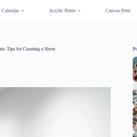
Calendar
Acrylic Prints
Canvas Print
P
nts: Tips for Curating a Show