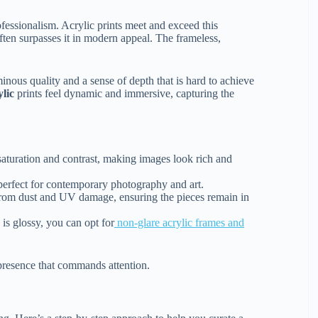
fessionalism. Acrylic prints meet and exceed this
 often surpasses it in modern appeal. The frameless,
minous quality and a sense of depth that is hard to achieve
ylic
prints feel dynamic and immersive, capturing the
saturation and contrast, making images look rich and
 perfect for contemporary photography and art.
k from dust and UV damage, ensuring the pieces remain in
is glossy, you can opt for
non-glare acrylic frames and
presence that commands attention.