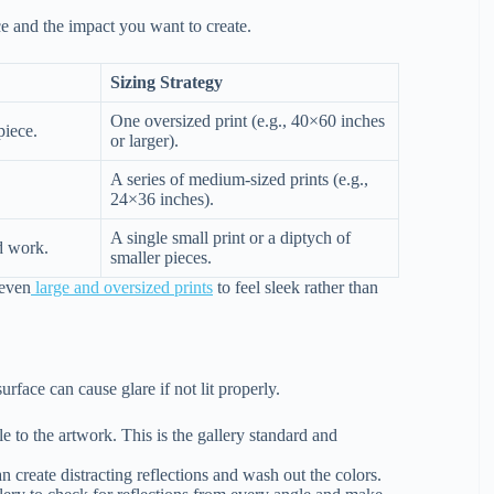
ce and the impact you want to create.
Sizing Strategy
One oversized print (e.g., 40×60 inches
piece.
or larger).
A series of medium-sized prints (e.g.,
24×36 inches).
A single small print or a diptych of
d work.
smaller pieces.
 even
large and oversized prints
to feel sleek rather than
urface can cause glare if not lit properly.
e to the artwork. This is the gallery standard and
n create distracting reflections and wash out the colors.