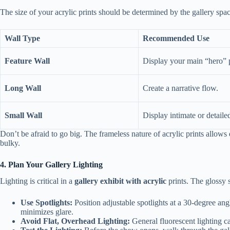
The size of your acrylic prints should be determined by the gallery spa
Wall Type
Recommended Use
Feature Wall
Display your main “hero” 
Long Wall
Create a narrative flow.
Small Wall
Display intimate or detaile
Don’t be afraid to go big. The frameless nature of acrylic prints allows
bulky.
4. Plan Your Gallery Lighting
Lighting is critical in a
gallery exhibit with acrylic
prints. The glossy s
Use Spotlights:
Position adjustable spotlights at a 30-degree angl
minimizes glare.
Avoid Flat, Overhead Lighting:
General fluorescent lighting ca