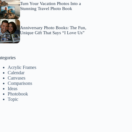
Turn Your Vacation Photos Into a
Stunning Travel Photo Book
Anniversary Photo Books: The Fun,
Unique Gift That Says “I Love Us”
tegories
Acrylic Frames
Calendar
Canvases
Comparisons
Ideas
Photobook
Topic