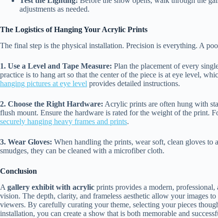
Test the Lighting:
Before the show opens, walk through the gall
adjustments as needed.
The Logistics of Hanging Your Acrylic Prints
The final step is the physical installation. Precision is everything. A po
1. Use a Level and Tape Measure:
Plan the placement of every single
practice is to hang art so that the center of the piece is at eye level, w
hanging pictures at eye level
provides detailed instructions.
2. Choose the Right Hardware:
Acrylic prints are often hung with stan
flush mount. Ensure the hardware is rated for the weight of the print. For 
securely hanging heavy frames and prints
.
3. Wear Gloves:
When handling the prints, wear soft, clean gloves to av
smudges, they can be cleaned with a microfiber cloth.
Conclusion
A
gallery exhibit with acrylic
prints provides a modern, professional, 
vision. The depth, clarity, and frameless aesthetic allow your images to
viewers. By carefully curating your theme, selecting your pieces thought
installation, you can create a show that is both memorable and successf