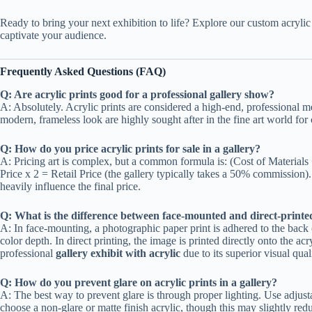
Ready to bring your next exhibition to life? Explore our custom acrylic p
captivate your audience.
Frequently Asked Questions (FAQ)
Q: Are acrylic prints good for a professional gallery show?
A: Absolutely. Acrylic prints are considered a high-end, professional m
modern, frameless look are highly sought after in the fine art world for
Q: How do you price acrylic prints for sale in a gallery?
A: Pricing art is complex, but a common formula is: (Cost of Material
Price x 2 = Retail Price (the gallery typically takes a 50% commission). 
heavily influence the final price.
Q: What is the difference between face-mounted and direct-printed
A: In face-mounting, a photographic paper print is adhered to the back o
color depth. In direct printing, the image is printed directly onto the a
professional
gallery exhibit with acrylic
due to its superior visual qual
Q: How do you prevent glare on acrylic prints in a gallery?
A: The best way to prevent glare is through proper lighting. Use adjust
choose a non-glare or matte finish acrylic, though this may slightly re