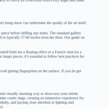
ery to check for reflections from every angle and make
orly hung show can undermine the quality of the art itself.
 piece before drilling any holes. The standard gallery
hich is typically 57-60 inches from the floor. Our guide on
doff bolts for a floating effect or a French cleat for a
larger pieces, it’s essential to follow best practices for
oid getting fingerprints on the surface. If you do get
and visually stunning way to showcase your artistic
 take center stage, creating an immersive experience for
fully, and paying close attention to lighting and
ul.