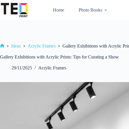
Skip
to
Home
Photo Books
content
Ideas
Acrylic Frames
Gallery Exhibitions with Acrylic Pri
Home
Gallery Exhibitions with Acrylic Prints: Tips for Curating a Show
29/11/2025
Acrylic Frames