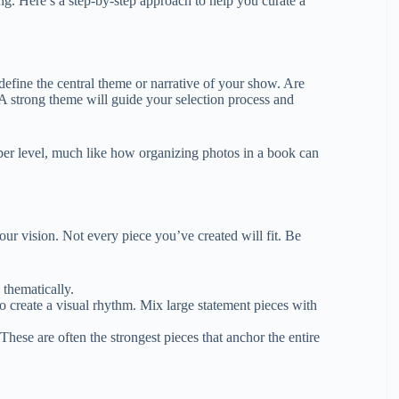
ing. Here’s a step-by-step approach to help you curate a
 define the central theme or narrative of your show. Are
? A strong theme will guide your selection process and
er level, much like how organizing photos in a book can
r vision. Not every piece you’ve created will fit. Be
 thematically.
to create a visual rhythm. Mix large statement pieces with
hese are often the strongest pieces that anchor the entire