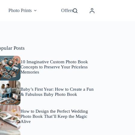
Photo Prints
Offers
opular Posts
10 Imaginative Custom Photo Book
Concepts to Preserve Your Priceless
Memories
Baby’s First Year: How to Create a Fun
& Fabulous Baby Photo Book
How to Design the Perfect Wedding
Photo Book That’ll Keep the Magic
Alive