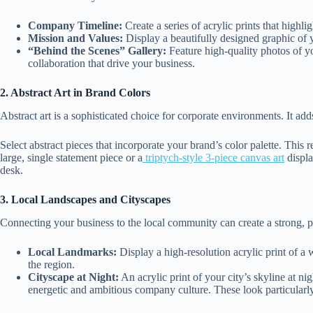
Company Timeline:
Create a series of acrylic prints that highl
Mission and Values:
Display a beautifully designed graphic of 
“Behind the Scenes” Gallery:
Feature high-quality photos of y
collaboration that drive your business.
2. Abstract Art in Brand Colors
Abstract art is a sophisticated choice for corporate environments. It ad
Select abstract pieces that incorporate your brand’s color palette. This 
large, single statement piece or a
triptych-style 3-piece canvas art
displa
desk.
3. Local Landscapes and Cityscapes
Connecting your business to the local community can create a strong, p
Local Landmarks:
Display a high-resolution acrylic print of a
the region.
Cityscape at Night:
An acrylic print of your city’s skyline at n
energetic and ambitious company culture. These look particularl