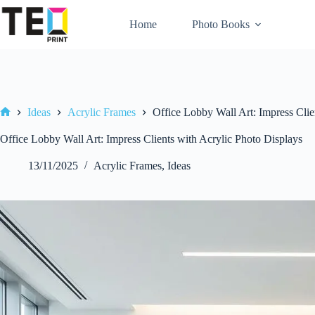
Skip
to
Home
Photo Books
content
Ideas
Acrylic Frames
Office Lobby Wall Art: Impress Clie
Home
Office Lobby Wall Art: Impress Clients with Acrylic Photo Displays
13/11/2025
Acrylic Frames
,
Ideas