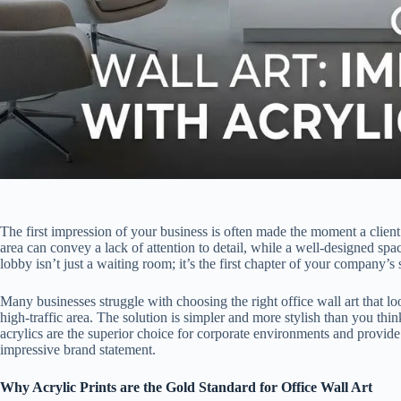
The first impression of your business is often made the moment a clien
area can convey a lack of attention to detail, while a well-designed sp
lobby isn’t just a waiting room; it’s the first chapter of your company’s 
Many businesses struggle with choosing the right office wall art that loo
high-traffic area. The solution is simpler and more stylish than you thi
acrylics are the superior choice for corporate environments and provide
impressive brand statement.
Why Acrylic Prints are the Gold Standard for Office Wall Art