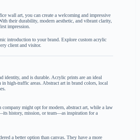
ffice wall art, you can create a welcoming and impressive
 their durability, modern aesthetic, and vibrant clarity,
irst impression.
mic introduction to your brand. Explore custom acrylic
ery client and visitor.
d identity, and is durable. Acrylic prints are an ideal
n high-traffic areas. Abstract art in brand colors, local
es.
ch company might opt for modern, abstract art, while a law
ts history, mission, or team—as inspiration for a
sidered a better option than canvas. They have a more