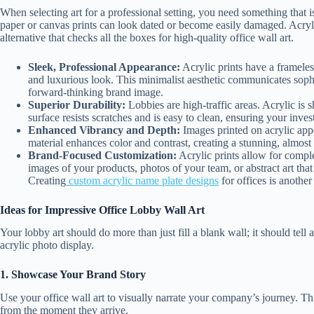
When selecting art for a professional setting, you need something that is
paper or canvas prints can look dated or become easily damaged. Acryli
alternative that checks all the boxes for high-quality office wall art.
Sleek, Professional Appearance:
Acrylic prints have a frameles
and luxurious look. This minimalist aesthetic communicates sophi
forward-thinking brand image.
Superior Durability:
Lobbies are high-traffic areas. Acrylic is s
surface resists scratches and is easy to clean, ensuring your inve
Enhanced Vibrancy and Depth:
Images printed on acrylic app
material enhances color and contrast, creating a stunning, almost 
Brand-Focused Customization:
Acrylic prints allow for comp
images of your products, photos of your team, or abstract art that
Creating
custom acrylic name plate designs
for offices is anothe
Ideas for Impressive Office Lobby Wall Art
Your lobby art should do more than just fill a blank wall; it should tell 
acrylic photo display.
1. Showcase Your Brand Story
Use your office wall art to visually narrate your company’s journey. Th
from the moment they arrive.