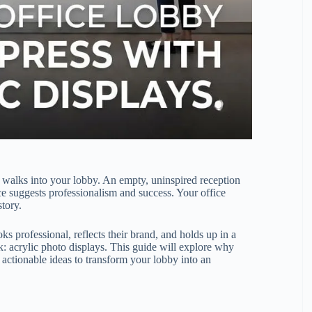
t walks into your lobby. An empty, uninspired reception
ace suggests professionalism and success. Your office
story.
ks professional, reflects their brand, and holds up in a
nk: acrylic photo displays. This guide will explore why
 actionable ideas to transform your lobby into an