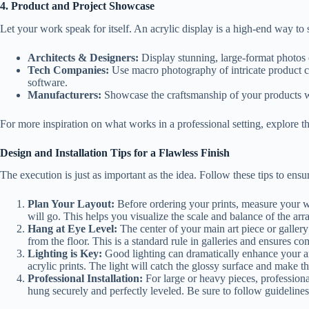
4. Product and Project Showcase
Let your work speak for itself. An acrylic display is a high-end way 
Architects & Designers:
Display stunning, large-format photos 
Tech Companies:
Use macro photography of intricate product co
software.
Manufacturers:
Showcase the craftsmanship of your products with
For more inspiration on what works in a professional setting, explore th
Design and Installation Tips for a Flawless Finish
The execution is just as important as the idea. Follow these tips to ensu
Plan Your Layout:
Before ordering your prints, measure your wa
will go. This helps you visualize the scale and balance of the ar
Hang at Eye Level:
The center of your main art piece or gallery
from the floor. This is a standard rule in galleries and ensures c
Lighting is Key:
Good lighting can dramatically enhance your art.
acrylic prints. The light will catch the glossy surface and make t
Professional Installation:
For large or heavy pieces, professional 
hung securely and perfectly leveled. Be sure to follow guideline