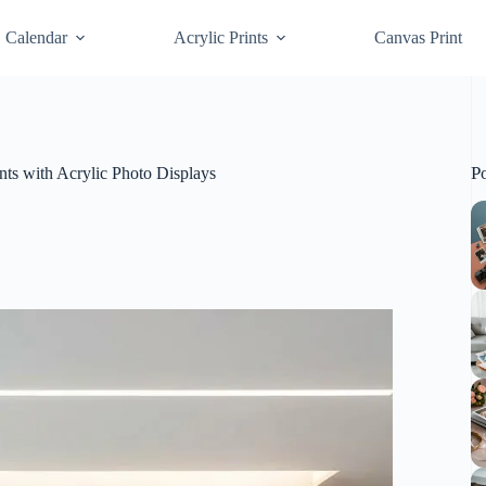
Calendar
Acrylic Prints
Canvas Print
P
nts with Acrylic Photo Displays