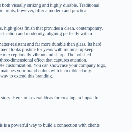
 both visually striking and highly durable. Traditional
c prints, however, offer a modern and practical
s, high-gloss finish that provides a clean, contemporary,
stication and modernity, aligning perfectly with a
hatter-resistant and far more durable than glass. Its hard
stment looks pristine for years with minimal upkeep.
ear exceptionally vibrant and sharp. The polished
three-dimensional effect that captures attention.
lete customization. You can showcase your company logo,
 matches your brand colors with incredible clarity.
r way to extend this branding.
a story. Here are several ideas for creating an impactful
is is a powerful way to build a connection with clients