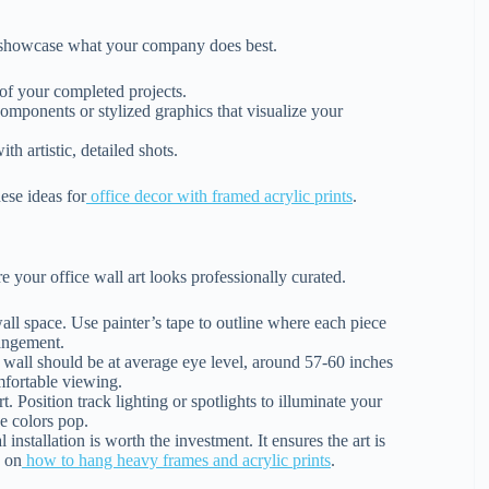
to showcase what your company does best.
of your completed projects.
mponents or stylized graphics that visualize your
 artistic, detailed shots.
ese ideas for
office decor with framed acrylic prints
.
re your office wall art looks professionally curated.
ll space. Use painter’s tape to outline where each piece
rangement.
 wall should be at average eye level, around 57-60 inches
omfortable viewing.
 Position track lighting or spotlights to illuminate your
he colors pop.
installation is worth the investment. It ensures the art is
s on
how to hang heavy frames and acrylic prints
.