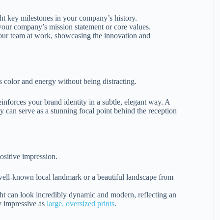
ight key milestones in your company’s history.
your company’s mission statement or core values.
our team at work, showcasing the innovation and
ds color and energy without being distracting.
reinforces your brand identity in a subtle, elegant way. A
y can serve as a stunning focal point behind the reception
ositive impression.
 well-known local landmark or a beautiful landscape from
ight can look incredibly dynamic and modern, reflecting an
y impressive as
large, oversized prints
.