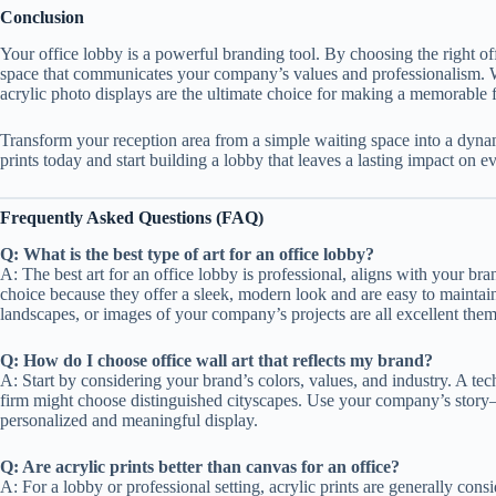
Conclusion
Your office lobby is a powerful branding tool. By choosing the right o
space that communicates your company’s values and professionalism. With
acrylic photo displays are the ultimate choice for making a memorable f
Transform your reception area from a simple waiting space into a dyna
prints today and start building a lobby that leaves a lasting impact on ev
Frequently Asked Questions (FAQ)
Q: What is the best type of art for an office lobby?
A: The best art for an office lobby is professional, aligns with your bran
choice because they offer a sleek, modern look and are easy to maintain i
landscapes, or images of your company’s projects are all excellent them
Q: How do I choose office wall art that reflects my brand?
A: Start by considering your brand’s colors, values, and industry. A te
firm might choose distinguished cityscapes. Use your company’s story—i
personalized and meaningful display.
Q: Are acrylic prints better than canvas for an office?
A: For a lobby or professional setting, acrylic prints are generally con