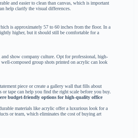
able and easier to clean than canvas, which is important
an help clarify the visual differences.
 which is approximately 57 to 60 inches from the floor. In a
ghtly higher, but it should still be comfortable for a
 and show company culture. Opt for professional, high-
or well-composed group shots printed on acrylic can look
atement piece or create a gallery wall that fills about
s or tape can help you find the right scale before you buy.
ere budget-friendly options for high-quality office
urable materials like acrylic offer a luxurious look for a
ucts or team, which eliminates the cost of buying art