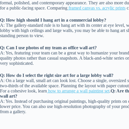
formal, polished, and contemporary appearance. They are also more dur
for a public-facing space. Comparing
framed canvas vs. acrylic prints
c
Q: How high should I hang art in a commercial lobby?
A: The gallery-standard rule is to hang art with its center at eye level,
lobby with high ceilings and large walls, you may be able to hang art sli
standing person to view.
Q: Can I use photos of my team as office wall art?
A: Yes, featuring your team can be a great way to humanize your brand
quality photos rather than casual snapshots. A black-and-white series 
very sophisticated.
Q: How do I select the right size art for a large lobby wall?
A: On a large wall, small art can look lost. Choose a single, oversized st
two-thirds of the available space. Planning the layout with paper cutout
For a cohesive look, learn
how to arrange a wall painting set
.
Q: Are th
wall art?
A: Yes. Instead of purchasing original paintings, high-quality prints on d
lower price. You can also use high-resolution photography of your prod
from a gallery.