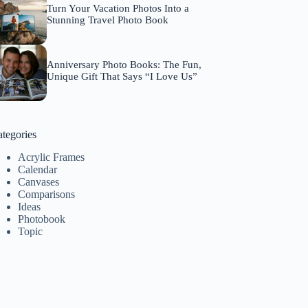
Turn Your Vacation Photos Into a
Stunning Travel Photo Book
Anniversary Photo Books: The Fun,
Unique Gift That Says “I Love Us”
tegories
Acrylic Frames
Calendar
Canvases
Comparisons
Ideas
Photobook
Topic