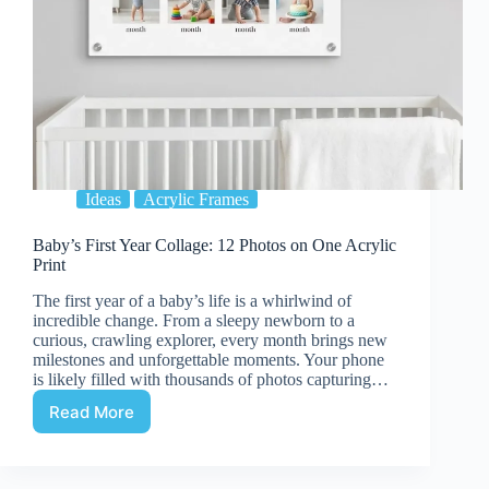
Ideas
Acrylic Frames
Baby’s First Year Collage: 12 Photos on One Acrylic
Print
The first year of a baby’s life is a whirlwind of
incredible change. From a sleepy newborn to a
curious, crawling explorer, every month brings new
milestones and unforgettable moments. Your phone
is likely filled with thousands of photos capturing…
Read More
Baby’s
First
Year
Collage: