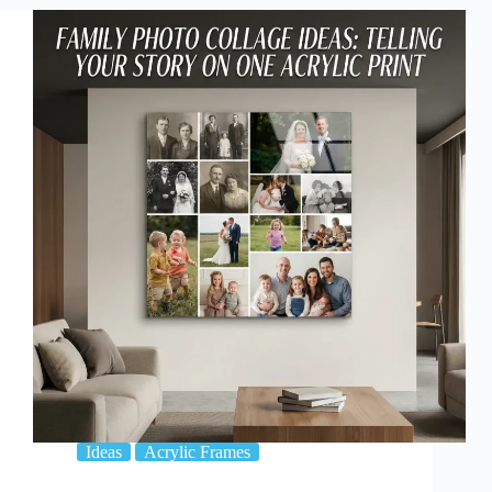
12
Photos
on
One
Acrylic
Print
Ideas
Acrylic Frames