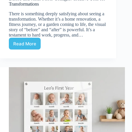
Transformations
There is something deeply satisfying about seeing a
transformation. Whether it’s a home renovation, a
fitness journey, or a garden coming to life, the visual
story of “before” and “after” is powerful. It’s a
testament to hard work, progress, and…
Read More
Before-
and-
After
Photo
Collages:
Creative
Uses
for
Transformations