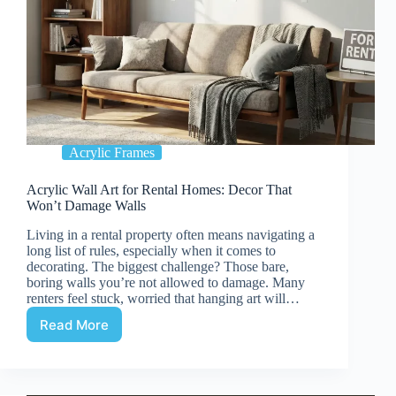
Acrylic Frames
Acrylic Wall Art for Rental Homes: Decor That
Won’t Damage Walls
Living in a rental property often means navigating a
long list of rules, especially when it comes to
decorating. The biggest challenge? Those bare,
boring walls you’re not allowed to damage. Many
renters feel stuck, worried that hanging art will…
Read More
Acrylic
Wall
Art
for