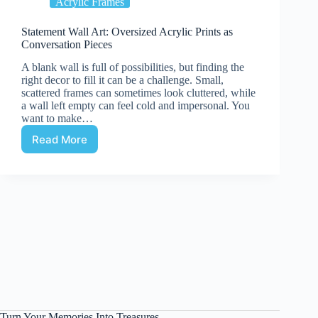
Acrylic Frames
Statement Wall Art: Oversized Acrylic Prints as
Conversation Pieces
A blank wall is full of possibilities, but finding the
right decor to fill it can be a challenge. Small,
scattered frames can sometimes look cluttered, while
a wall left empty can feel cold and impersonal. You
want to make…
Read More
Statement
Wall
Art:
Oversized
Acrylic
Prints
as
Conversation
Pieces
Turn Your Memories Into Treasures