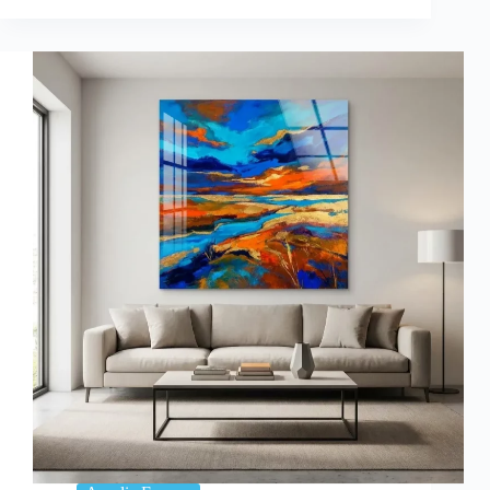
of
Wall
Art
on
Mood:
Choosing
Acrylic
Prints
for
Positive
Vibes