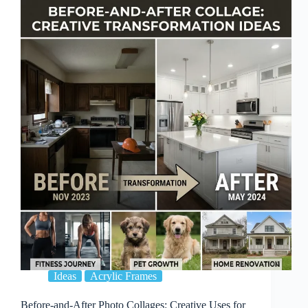
Rental
Homes:
Decor
That
Won’t
Damage
Walls
Ideas
Acrylic Frames
Before-and-After Photo Collages: Creative Uses for