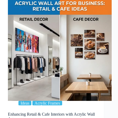
Placement:
Professional
Tips
Ideas
Acrylic Frames
Enhancing Retail & Cafe Interiors with Acrylic Wall