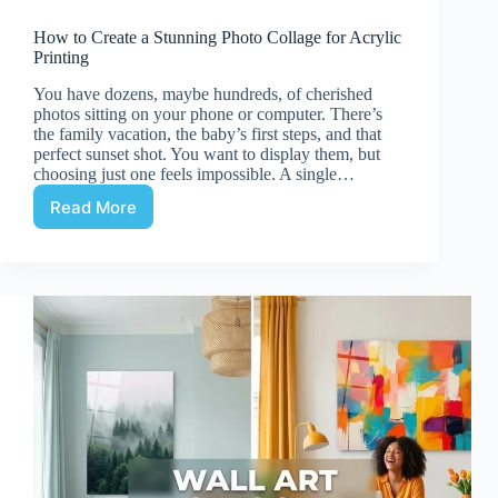
How to Create a Stunning Photo Collage for Acrylic
Printing
You have dozens, maybe hundreds, of cherished
photos sitting on your phone or computer. There’s
the family vacation, the baby’s first steps, and that
perfect sunset shot. You want to display them, but
choosing just one feels impossible. A single…
Read More
How
to
Create
a
Stunning
Photo
Collage
for
Acrylic
Printing