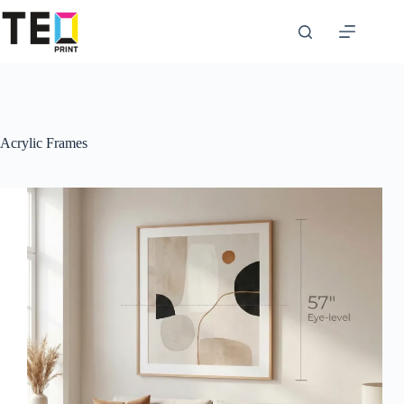
Skip
to
content
Acrylic Frames