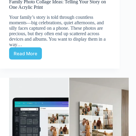
Family Photo Collage Ideas: Telling Your Story on
One Acrylic Print
Your family’s story is told through countless
moments—big celebrations, quiet afternoons, and
silly faces captured on a phone. These photos are
precious, but they often end up scattered across
devices and albums. You want to display them in a
way…
Read More
Family
Photo
Collage
Ideas:
Telling
Your
Story
on
One
Acrylic
Print