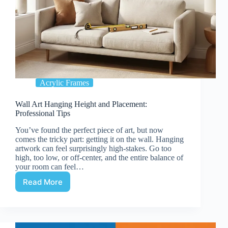
Acrylic Frames
Wall Art Hanging Height and Placement:
Professional Tips
You’ve found the perfect piece of art, but now
comes the tricky part: getting it on the wall. Hanging
artwork can feel surprisingly high-stakes. Go too
high, too low, or off-center, and the entire balance of
your room can feel…
Read More
Wall
Art
Hanging
Height
and