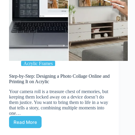
Acrylic Frames
Step-by-Step: Designing a Photo Collage Online and
Printing It on Acrylic
Your camera roll is a treasure chest of memories, but
keeping them locked away on a device doesn’t do
them justice. You want to bring them to life in a way
that tells a story, combining multiple moments into
one…
Read More
Step-
by-