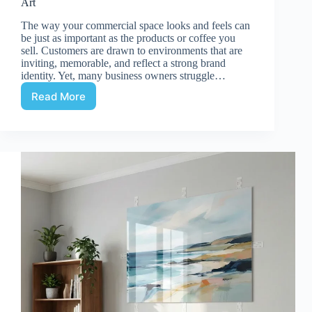
Art
The way your commercial space looks and feels can
be just as important as the products or coffee you
sell. Customers are drawn to environments that are
inviting, memorable, and reflect a strong brand
identity. Yet, many business owners struggle…
Read More
Enhancing
Retail
&
Cafe
Interiors
with
Acrylic
Wall
Art