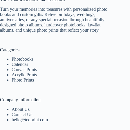
Turn your memories into treasures with personalized photo
books and custom gifts. Relive birthdays, weddings,
anniversaries, or any special occasion through beautifully
designed photo albums, hardcover photobooks, lay-flat
albums, and unique photo prints that reflect your story.
Categories
Photobooks
Calendar
Canvas Prints
Acrylic Prints
Photo Prints
Company Information
About Us
Contact Us
hello@teoprint.com