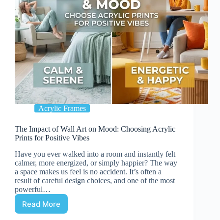
Acrylic Frames
The Impact of Wall Art on Mood: Choosing Acrylic
Prints for Positive Vibes
Have you ever walked into a room and instantly felt
calmer, more energized, or simply happier? The way
a space makes us feel is no accident. It’s often a
result of careful design choices, and one of the most
powerful…
Read More
The
Impact